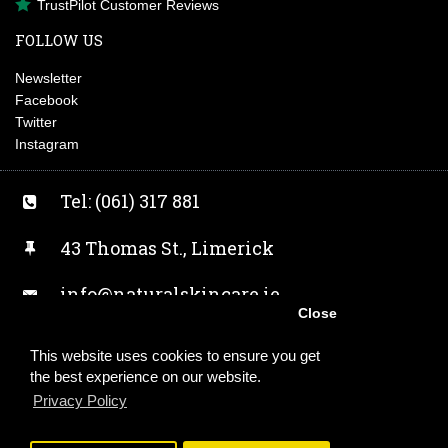
TrustPilot Customer Reviews
FOLLOW US
Newsletter
Facebook
Twitter
Instagram
Tel: (061) 317 881
43 Thomas St., Limerick
info@naturalskincare.ie
Close
Facebook
This website uses cookies to ensure you get
the best experience on our website.
Twitter
Privacy Policy
Instagram