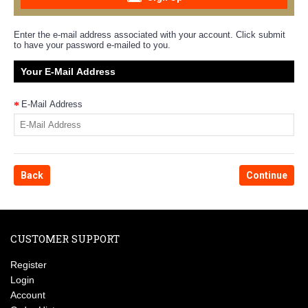
Enter the e-mail address associated with your account. Click submit
to have your password e-mailed to you.
Your E-Mail Address
E-Mail Address
Back
CUSTOMER SUPPORT
Register
Login
Account