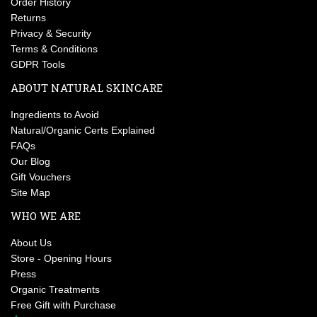
Order History
Returns
Privacy & Security
Terms & Conditions
GDPR Tools
ABOUT NATURAL SKINCARE
Ingredients to Avoid
Natural/Organic Certs Explained
FAQs
Our Blog
Gift Vouchers
Site Map
WHO WE ARE
About Us
Store - Opening Hours
Press
Organic Treatments
Free Gift with Purchase