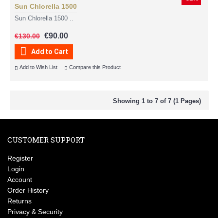
Sun Chlorella 1500
Sun Chlorella 1500 ..
€90.00
€130.00
Add to Cart
Add to Wish List
Compare this Product
Showing 1 to 7 of 7 (1 Pages)
CUSTOMER SUPPORT
Register
Login
Account
Order History
Returns
Privacy & Security