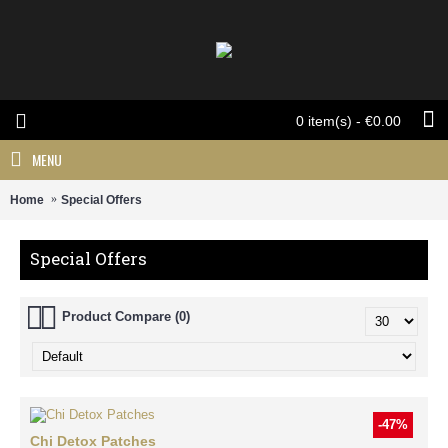
0 item(s) - €0.00
MENU
Home
Special Offers
Special Offers
Product Compare (0)
-47%
Chi Detox Patches