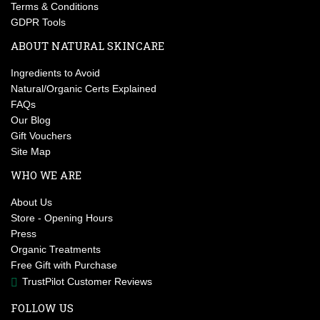
Terms & Conditions
GDPR Tools
ABOUT NATURAL SKINCARE
Ingredients to Avoid
Natural/Organic Certs Explained
FAQs
Our Blog
Gift Vouchers
Site Map
WHO WE ARE
About Us
Store - Opening Hours
Press
Organic Treatments
Free Gift with Purchase
TrustPilot Customer Reviews
FOLLOW US