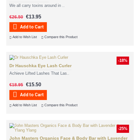
We all carry toxins around in ..
€13.95
€26.50
Add to Cart
Add to Wish List
Compare this Product
-18%
Dr Hauschka Eye Lash Curler
Achieve Lifted Lashes That Las..
€15.50
€18.95
Add to Cart
Add to Wish List
Compare this Product
-25%
John Masters Organics Face & Body Bar with Lavender