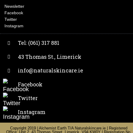
Newsletter
Facebook
Twitter
Instagram
Tel: (061) 317 881
43 Thomas St., Limerick
info@naturalskincare.ie
Facebook
Twitter
Instagram
Copyright 2019 | Alchemist Earth T/A Naturalskincare.ie | Registered
Office: Unit 2, 43 Thomas Street, Limerick, V94 KW0Y | Registration No.