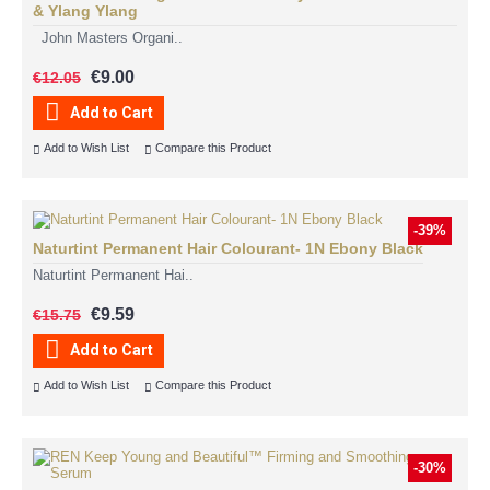
& Ylang Ylang
John Masters Organi..
€9.00
€12.05
Add to Cart
Add to Wish List
Compare this Product
-39%
Naturtint Permanent Hair Colourant- 1N Ebony Black
Naturtint Permanent Hai..
€9.59
€15.75
Add to Cart
Add to Wish List
Compare this Product
-30%