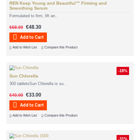
REN Keep Young and Beautiful™ Firming and
Smoothing Serum
Formulated to firm, lift an..
€48.30
€69.00
Add to Cart
Add to Wish List
Compare this Product
-18%
Sun Chlorella
300 tabletsSun Chlorella is su..
€33.00
€40.00
Add to Cart
Add to Wish List
Compare this Product
-31%