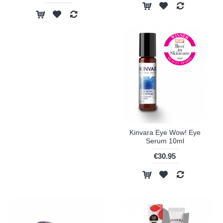
Kinvara Eye Wow! Eye
Serum 10ml
€30.95