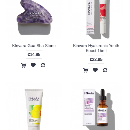
KInvara Gua Sha Stone
Kinvara Hyaluronic Youth
Boost 15ml
€14.95
€22.95