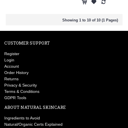
Showing 1 to 10 of 10 (1 Pages)
CUSTOMER SUPPORT
Register
Login
Account
Order History
Returns
Privacy & Security
Terms & Conditions
GDPR Tools
ABOUT NATURAL SKINCARE
Ingredients to Avoid
Natural/Organic Certs Explained