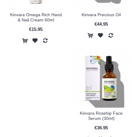
Kinvara Omega Rich Hand
Kinvara Precious Oil
& Nail Cream 60ml
€44.95
€15.95
Kinvara Rosehip Face
Serum (30ml)
€36.95