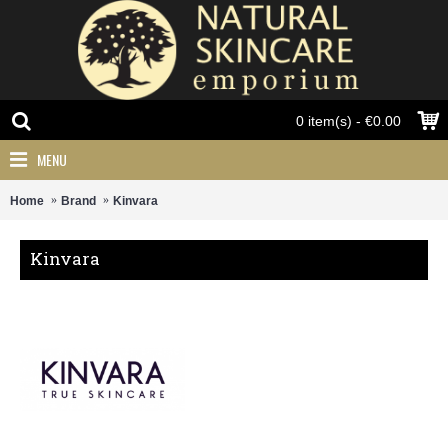
0 item(s) - €0.00
MENU
Home
Brand
Kinvara
Kinvara