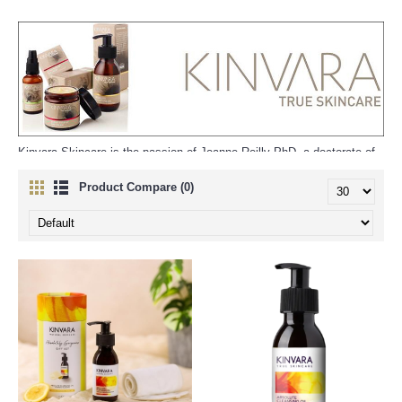
Kinvara Skincare is the passion of Joanne Reilly PhD, a doctorate of
science with a fascination in the magnificent healing powers of natural
ingredients.
Product Compare (0)
"At Kinvara Skincare we continue that tradition and combine it with
scientific innovation to harness and distill the power of plants,
seaweeds, vitamins and minerals into fantastic products for your face
and body. Each ingredient is chosen with care and after much
research for a specific purpose - you can buy Kinvara Skincare
products with peace of mind knowing you've got a quality product you
can trust".
"It is very important to us that Kinvara Skincare be as sustainable a
business as possible from the selection of ingredients and packaging
through to the recycling of waste".
In addition to being made in Ireland Kinvara Skincare also use Irish
ingredients such as rapeseed oil, seaweed and beeswax along with
other organic, fair-trade and plant based ingredients. Using local