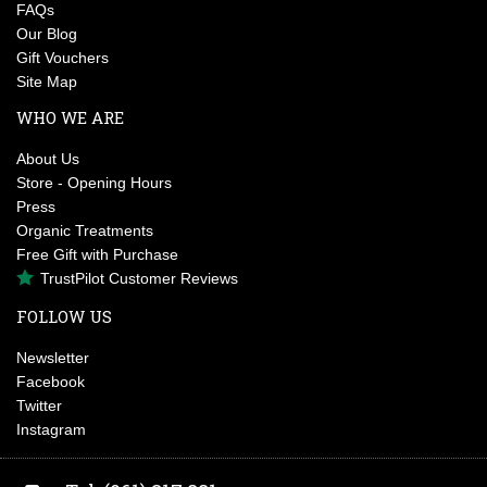
FAQs
Our Blog
Gift Vouchers
Site Map
WHO WE ARE
About Us
Store - Opening Hours
Press
Organic Treatments
Free Gift with Purchase
TrustPilot Customer Reviews
FOLLOW US
Newsletter
Facebook
Twitter
Instagram