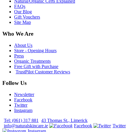
Natural/Organic Certs Explained
FAQs
Our Blog
Gift Vouchers
Site Map
Who We Are
About Us
Store - Opening Hours
Press
Organic Treatments
Free Gift with Purchase
TrustPilot Customer Reviews
Follow Us
Newsletter
Facebook
Twitter
Instagram
Tel: (061) 317 881
43 Thomas St., Limerick
info@naturalskincare.ie
Facebook
Twitter
Instagram