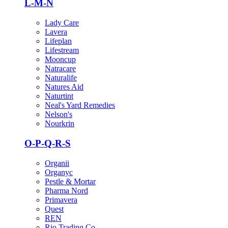
L-M-N
Lady Care
Lavera
Lifeplan
Lifestream
Mooncup
Natracare
Naturalife
Natures Aid
Naturtint
Neal's Yard Remedies
Nelson's
Nourkrin
O-P-Q-R-S
Organii
Organyc
Pestle & Mortar
Pharma Nord
Primavera
Quest
REN
Rio Trading Co