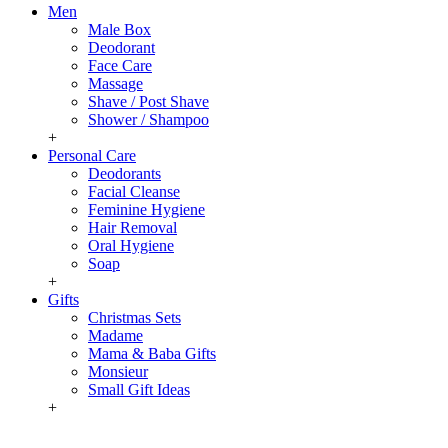
Men
Male Box
Deodorant
Face Care
Massage
Shave / Post Shave
Shower / Shampoo
+
Personal Care
Deodorants
Facial Cleanse
Feminine Hygiene
Hair Removal
Oral Hygiene
Soap
+
Gifts
Christmas Sets
Madame
Mama & Baba Gifts
Monsieur
Small Gift Ideas
+