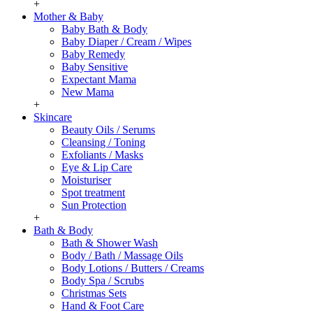
+
Mother & Baby
Baby Bath & Body
Baby Diaper / Cream / Wipes
Baby Remedy
Baby Sensitive
Expectant Mama
New Mama
+
Skincare
Beauty Oils / Serums
Cleansing / Toning
Exfoliants / Masks
Eye & Lip Care
Moisturiser
Spot treatment
Sun Protection
+
Bath & Body
Bath & Shower Wash
Body / Bath / Massage Oils
Body Lotions / Butters / Creams
Body Spa / Scrubs
Christmas Sets
Hand & Foot Care