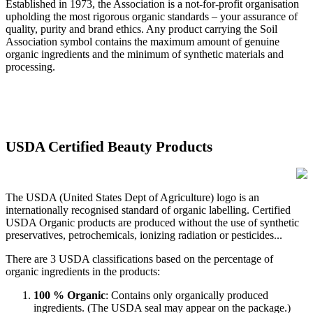
Established in 1973, the Association is a not-for-profit organisation
upholding the most rigorous organic standards – your assurance of
quality, purity and brand ethics. Any product carrying the Soil
Association symbol contains the maximum amount of genuine
organic ingredients and the minimum of synthetic materials and
processing.
USDA Certified Beauty Products
The USDA (United States Dept of Agriculture) logo is an
internationally recognised standard of organic labelling. Certified
USDA Organic products are produced without the use of synthetic
preservatives, petrochemicals, ionizing radiation or pesticides...
There are 3 USDA classifications based on the percentage of
organic ingredients in the products:
100 % Organic
: Contains only organically produced
ingredients. (The USDA seal may appear on the package.)