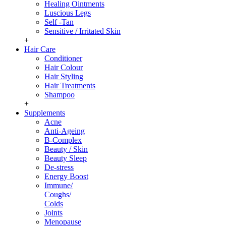
Healing Ointments
Luscious Legs
Self -Tan
Sensitive / Irritated Skin
+
Hair Care
Conditioner
Hair Colour
Hair Styling
Hair Treatments
Shampoo
+
Supplements
Acne
Anti-Ageing
B-Complex
Beauty / Skin
Beauty Sleep
De-stress
Energy Boost
Immune/
Coughs/
Colds
Joints
Menopause