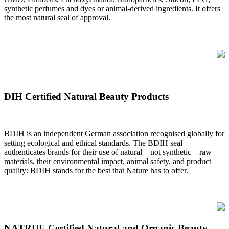
synthetic perfumes and dyes or animal-derived ingredients. It offers
the most natural seal of approval.
DIH Certified Natural Beauty Products
BDIH is an independent German association recognised globally for
setting ecological and ethical standards. The BDIH seal
authenticates brands for their use of natural – not synthetic – raw
materials, their environmental impact, animal safety, and product
quality: BDIH stands for the best that Nature has to offer.
NATRUE Certified Natural and Organic Beauty