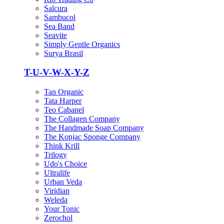
Salcura
Sambucol
Sea Band
Seavite
Simply Gentle Organics
Surya Brasil
T-U-V-W-X-Y-Z
Tan Organic
Tata Harper
Teo Cabanel
The Collagen Company
The Handmade Soap Company
The Konjac Sponge Company
Think Krill
Trilogy
Udo's Choice
Ultralife
Urban Veda
Viridian
Weleda
Your Tonic
Zerochol