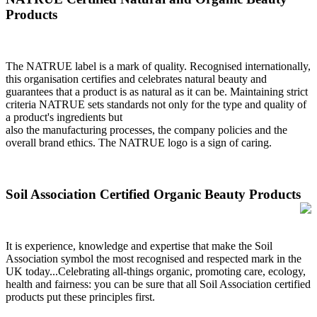
Products
The NATRUE label is a mark of quality. Recognised internationally,
this organisation certifies and celebrates natural beauty and
guarantees that a product is as natural as it can be. Maintaining strict
criteria NATRUE sets standards not only for the type and quality of
a product's ingredients but
also the manufacturing processes, the company policies and the
overall brand ethics. The NATRUE logo is a sign of caring.
Soil Association Certified Organic Beauty Products
It is experience, knowledge and expertise that make the Soil
Association symbol the most recognised and respected mark in the
UK today...Celebrating all-things organic, promoting care, ecology,
health and fairness: you can be sure that all Soil Association certified
products put these principles first.