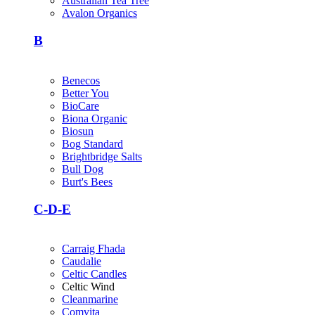
Australian Tea Tree
Avalon Organics
B
Benecos
Better You
BioCare
Biona Organic
Biosun
Bog Standard
Brightbridge Salts
Bull Dog
Burt's Bees
C-D-E
Carraig Fhada
Caudalie
Celtic Candles
Celtic Wind
Cleanmarine
Comvita