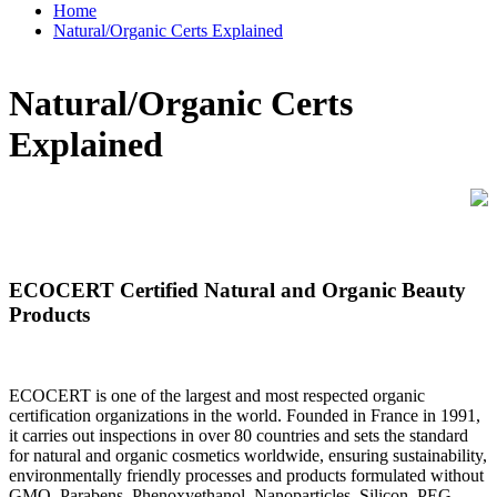
Home
Natural/Organic Certs Explained
Natural/Organic Certs
Explained
ECOCERT Certified Natural and Organic Beauty
Products
ECOCERT is one of the largest and most respected organic
certification organizations in the world. Founded in France in 1991,
it carries out inspections in over 80 countries and sets the standard
for natural and organic cosmetics worldwide, ensuring sustainability,
environmentally friendly processes and products formulated without
GMO, Parabens, Phenoxyethanol, Nanoparticles, Silicon, PEG,