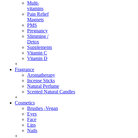
Multi-
vitamins
Pain Relief
Magnets
PMS
Pregnancy
Slimming /
Detox
Supplements
Vitamin C
Vitamin D
+
Fragrance
Aromatherapy
Incense Sticks
Natural Perfume
Scented Natural Candles
+
Cosmetics
Brushes -Vegan
Eyes
Face
Lips
Nails
+