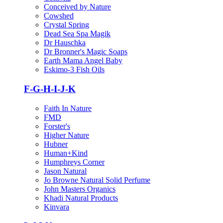
Conceived by Nature
Cowshed
Crystal Spring
Dead Sea Spa Magik
Dr Hauschka
Dr Bronner's Magic Soaps
Earth Mama Angel Baby
Eskimo-3 Fish Oils
F-G-H-I-J-K
Faith In Nature
FMD
Forster's
Higher Nature
Hubner
Human+Kind
Humphreys Corner
Jason Natural
Jo Browne Natural Solid Perfume
John Masters Organics
Khadi Natural Products
Kinvara