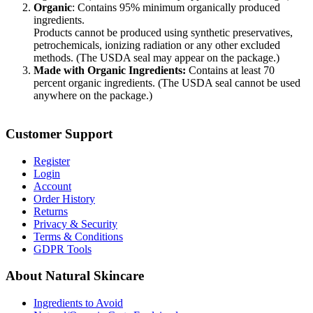
Organic
: Contains 95% minimum organically produced
ingredients.
Products cannot be produced using synthetic preservatives,
petrochemicals, ionizing radiation or any other excluded
methods. (The USDA seal may appear on the package.)
Made with Organic Ingredients:
Contains at least 70
percent organic ingredients. (The USDA seal cannot be used
anywhere on the package.)
Customer Support
Register
Login
Account
Order History
Returns
Privacy & Security
Terms & Conditions
GDPR Tools
About Natural Skincare
Ingredients to Avoid