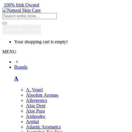
100% Irish Owned
0 item(s) - €0.00
Your shopping cart is empty!
MENU
+
Brands
A
A. Vogel
Absolute Aromas
Allergenics
Aloe Dent
Aloe Pura
Antipodes
Argital
Atlantic Aromatics