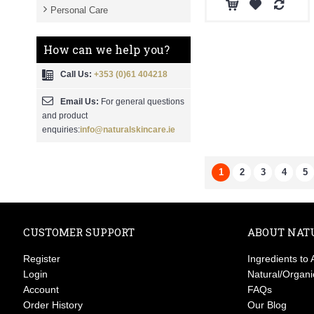
Personal Care
How can we help you?
Call Us:
+353 (0)61 404218
Email Us:
For general questions
and product
enquiries:
info@naturalskincare.ie
1
2
3
4
5
CUSTOMER SUPPORT
ABOUT NAT
Register
Ingredients to 
Login
Natural/Organi
Account
FAQs
Order History
Our Blog