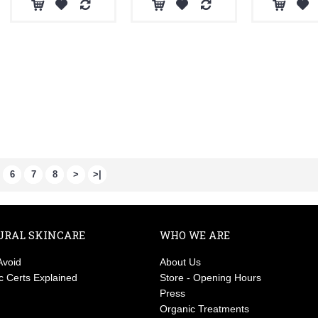
6
7
8
>
>|
URAL SKINCARE
WHO WE ARE
Avoid
About Us
c Certs Explained
Store - Opening Hours
Press
Organic Treatments