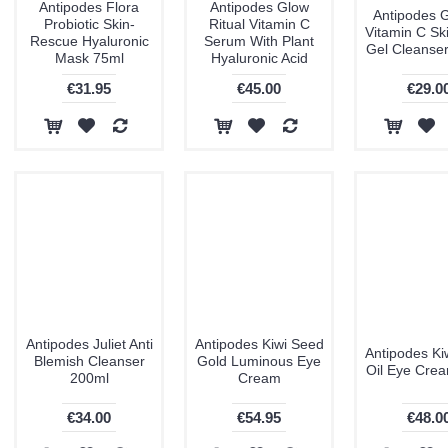
Antipodes Flora
Antipodes Glow
Antipodes 
Probiotic Skin-
Ritual Vitamin C
Vitamin C Sk
Rescue Hyaluronic
Serum With Plant
Gel Cleanse
Mask 75ml
Hyaluronic Acid
€31.95
€45.00
€29.0
Antipodes Juliet Anti
Antipodes Kiwi Seed
Antipodes Ki
Blemish Cleanser
Gold Luminous Eye
Oil Eye Cre
200ml
Cream
€34.00
€54.95
€48.0