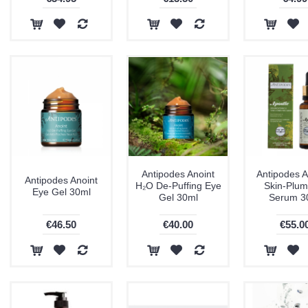
Antipodes Anoint
Antipodes A
Antipodes Anoint
H₂O De-Puffing Eye
Skin-Plum
Eye Gel 30ml
Gel 30ml
Serum 3
€46.50
€40.00
€55.0