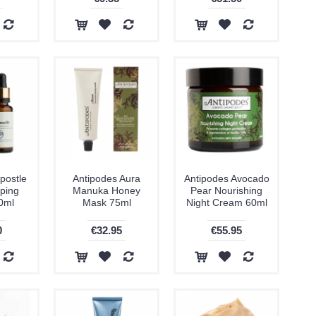
postle
Antipodes Aura
Antipodes Avocado
ping
Manuka Honey
Pear Nourishing
0ml
Mask 75ml
Night Cream 60ml
0
€32.95
€55.95