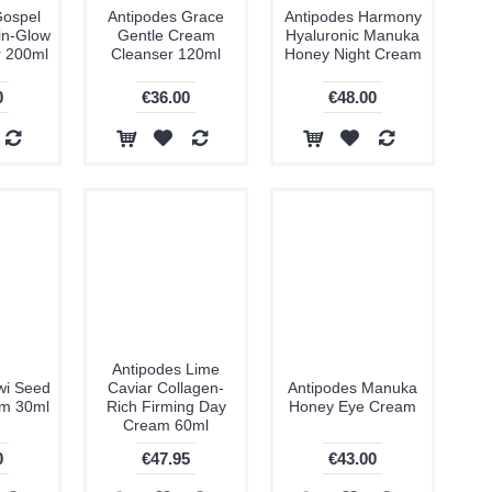
Gospel
Antipodes Grace
Antipodes Harmony
in-Glow
Gentle Cream
Hyaluronic Manuka
r 200ml
Cleanser 120ml
Honey Night Cream
0
€36.00
€48.00
Antipodes Lime
wi Seed
Caviar Collagen-
Antipodes Manuka
am 30ml
Rich Firming Day
Honey Eye Cream
Cream 60ml
0
€47.95
€43.00