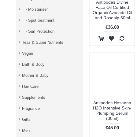
Antipodes Divine
Face Oil Certified
- Moisturiser
Organic Avocado Oil
and Rosehip 30ml
- Spot treatment
€36.00
- Sun Protection
Teas & Super Nutrients
Vegan
Bath & Body
Mother & Baby
Hair Care
Supplements
Antipodes Hosanna
H2O Intensive Skin-
Fragrance
Plumping Serum
(30ml)
Gifts
€45.00
Men