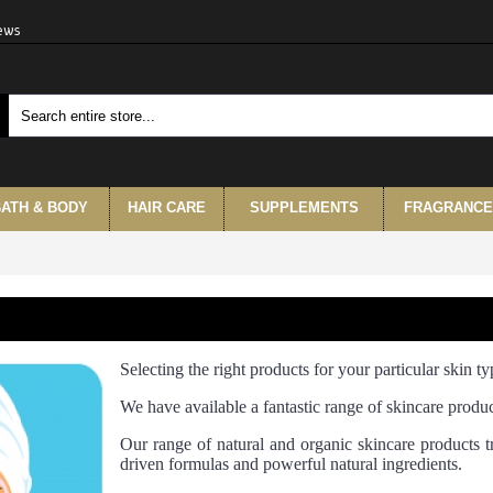
iews
ATH & BODY
HAIR CARE
SUPPLEMENTS
FRAGRANCE
Selecting the right products for your particular skin typ
We have available a fantastic range of skincare produc
Our range of natural and organic skincare products tr
driven formulas and powerful natural ingredients.