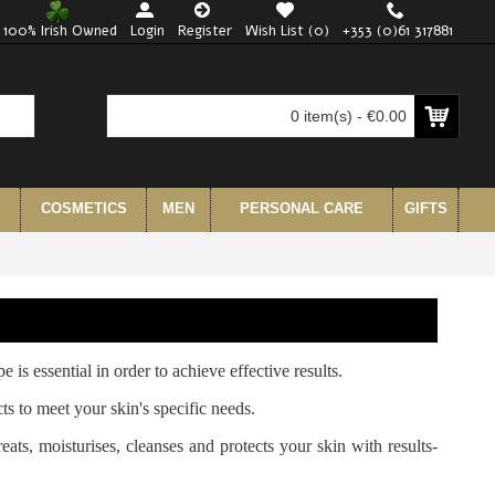
100% Irish Owned
Login
Register
Wish List (
0
)
+353 (0)61 317881
0 item(s) - €0.00
COSMETICS
MEN
PERSONAL CARE
GIFTS
e is essential in order to achieve effective results.
ts to meet your skin's specific needs.
eats, moisturises, cleanses and protects your skin with results-