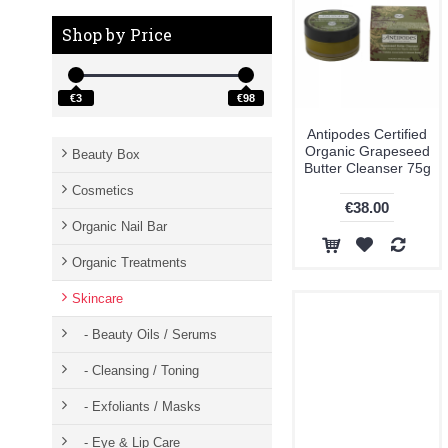
Weleda (7)
Shop by Price
€3
€98
Antipodes Certified
Organic Grapeseed
Beauty Box
Butter Cleanser 75g
Cosmetics
€38.00
Organic Nail Bar
Organic Treatments
Skincare
- Beauty Oils / Serums
- Cleansing / Toning
- Exfoliants / Masks
- Eye & Lip Care