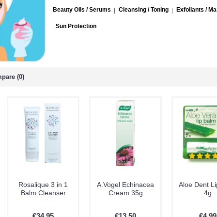
Beauty Oils / Serums
Cleansing / Toning
Exfoliants / M
Sun Protection
pare (0)
Rosalique 3 in 1
A.Vogel Echinacea
Aloe Dent L
Balm Cleanser
Cream 35g
4g
€34.95
€13.50
€4.99