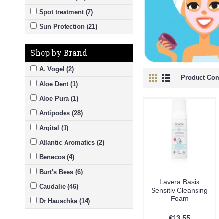
Spot treatment (7)
Sun Protection (21)
Shop by Brand
A. Vogel (2)
Product Com
Aloe Dent (1)
Aloe Pura (1)
Antipodes (28)
Argital (1)
Atlantic Aromatics (2)
Benecos (4)
Burt's Bees (6)
Lavera Basis
Caudalie (46)
Sensitiv Cleansing
Foam
Dr Hauschka (14)
Dublin Herbalists (16)
€13.55