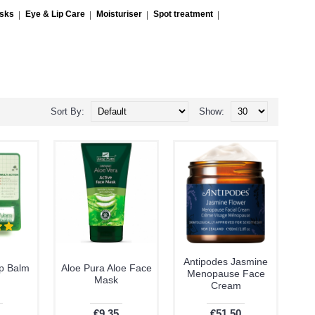
asks
Eye & Lip Care
Moisturiser
Spot treatment
Sort By:
Show:
Antipodes Jasmine
ip Balm
Aloe Pura Aloe Face
Menopause Face
Mask
Cream
€9.35
€51.50