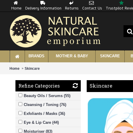
Home
Delivery Information
Returns
Contact Us
Trustpilot Rev
BRANDS
MOTHER & BABY
SKINCARE
B
Home
Skincare
Skincare
Refine Categories
Beauty Oils / Serums (55)
Cleansing / Toning (76)
Exfoliants / Masks (36)
Eye & Lip Care (44)
Moisturiser (83)