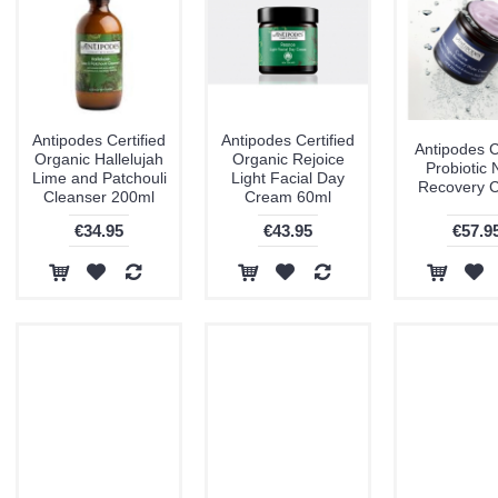
Antipodes Certified
Antipodes Certified
Antipodes C
Organic Hallelujah
Organic Rejoice
Probiotic 
Lime and Patchouli
Light Facial Day
Recovery 
Cleanser 200ml
Cream 60ml
€34.95
€43.95
€57.9