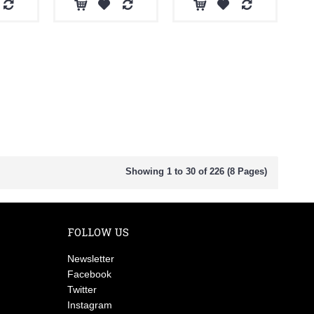
Showing 1 to 30 of 226 (8 Pages)
FOLLOW US
Newsletter
Facebook
Twitter
Instagram