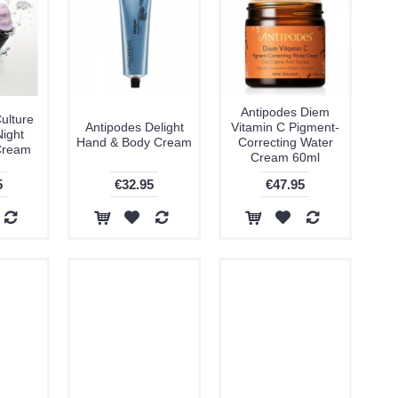
Antipodes Diem
ulture
Antipodes Delight
Vitamin C Pigment-
Night
Hand & Body Cream
Correcting Water
Cream
Cream 60ml
5
€32.95
€47.95