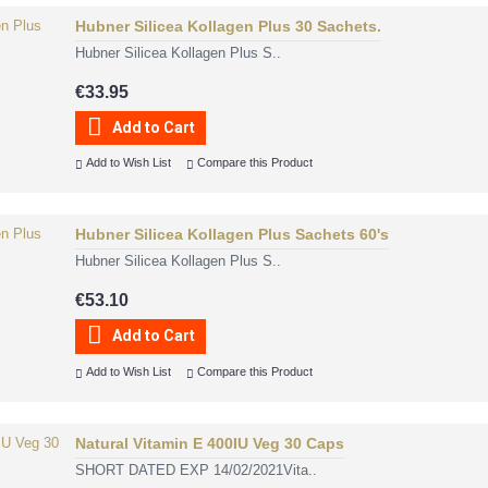
Hubner Silicea Kollagen Plus 30 Sachets.
Hubner Silicea Kollagen Plus S..
€33.95
Add to Cart
Add to Wish List
Compare this Product
Hubner Silicea Kollagen Plus Sachets 60's
Hubner Silicea Kollagen Plus S..
€53.10
Add to Cart
Add to Wish List
Compare this Product
Natural Vitamin E 400IU Veg 30 Caps
SHORT DATED EXP 14/02/2021Vita..