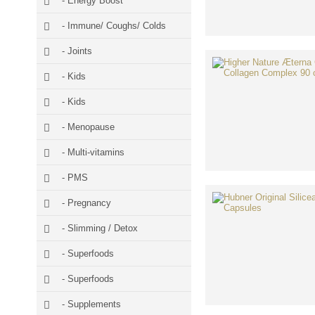
- Energy Boost
- Immune/ Coughs/ Colds
- Joints
- Kids
- Kids
- Menopause
- Multi-vitamins
- PMS
- Pregnancy
- Slimming / Detox
- Superfoods
- Superfoods
- Supplements