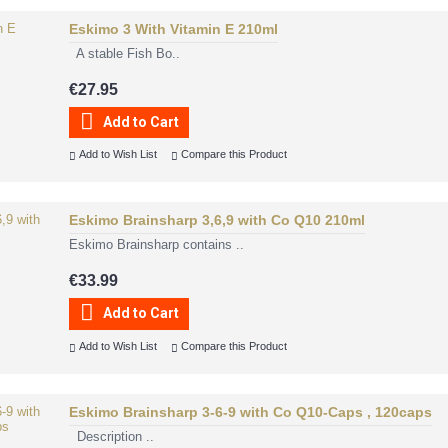
Eskimo 3 With Vitamin E 210ml
A stable Fish Bo..
€27.95
Add to Cart
Add to Wish List
Compare this Product
Eskimo Brainsharp 3,6,9 with Co Q10 210ml
Eskimo Brainsharp contains ..
€33.99
Add to Cart
Add to Wish List
Compare this Product
Eskimo Brainsharp 3-6-9 with Co Q10-Caps , 120caps
Description ..