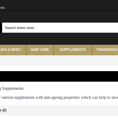
iews
ATH & BODY
HAIR CARE
SUPPLEMENTS
FRAGRANCE
g Supplements.
f natural supplements with anti-ageing properties which can help to sl
 (0)