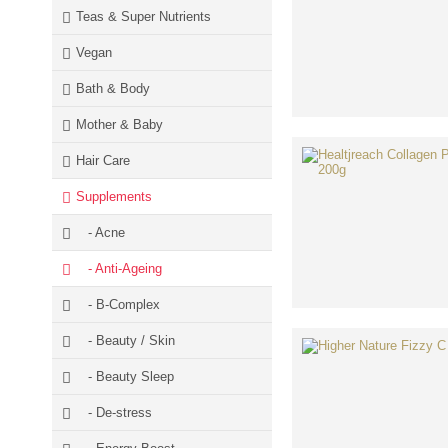
Teas & Super Nutrients
Vegan
Bath & Body
Mother & Baby
Hair Care
Supplements
- Acne
- Anti-Ageing
- B-Complex
- Beauty / Skin
- Beauty Sleep
- De-stress