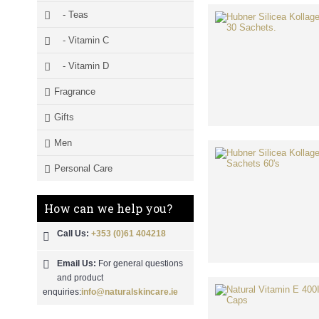
- Teas
- Vitamin C
- Vitamin D
Fragrance
Gifts
Men
Personal Care
How can we help you?
Call Us:
+353 (0)61 404218
Email Us:
For general questions
and product
enquiries:
info@naturalskincare.ie