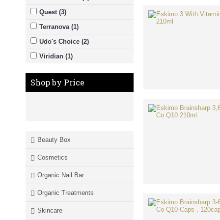
Quest (3)
Terranova (1)
Udo's Choice (2)
Viridian (1)
Shop by Price
Beauty Box
Cosmetics
Organic Nail Bar
Organic Treatments
Skincare