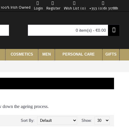
100% Irish Owned
Login
Register
Wish List (
0
)
+353 (0)61 317881
0 item(s) - €0.00
COSMETICS
MEN
PERSONAL CARE
GIFTS
ow down the ageing process.
Sort By:
Show: