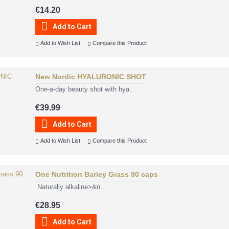
€14.20
Add to Cart
Add to Wish List
Compare this Product
New Nordic HYALURONIC SHOT
One-a-day beauty shot with hya..
€39.99
Add to Cart
Add to Wish List
Compare this Product
One Nutrition Barley Grass 90 caps
Naturally alkaline>&n..
€28.95
Add to Cart