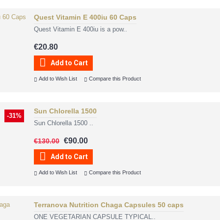
Quest Vitamin E 400iu 60 Caps
Quest Vitamin E 400iu is a pow..
€20.80
Add to Cart
Add to Wish List
Compare this Product
Sun Chlorella 1500
-31%
Sun Chlorella 1500 ..
€90.00
€130.00
Add to Cart
Add to Wish List
Compare this Product
Terranova Nutrition Chaga Capsules 50 caps
ONE VEGETARIAN CAPSULE TYPICAL..