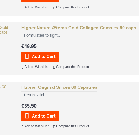
Add to Wish List
Compare this Product
Higher Nature Æterna Gold Collagen Complex 90 caps
Formulated to fight..
€49.95
Add to Cart
Add to Wish List
Compare this Product
Hubner Original Silicea 60 Capsules
ilica is vital f..
€35.50
Add to Cart
Add to Wish List
Compare this Product