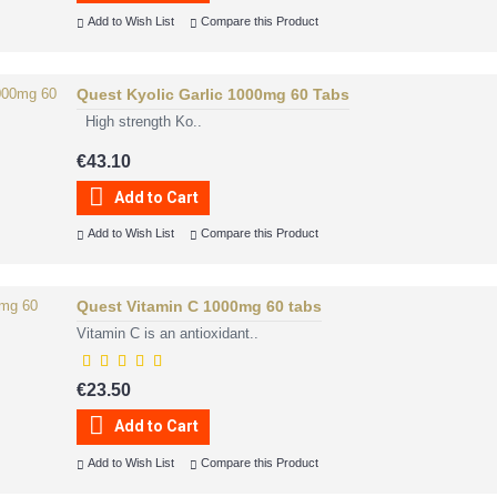
Add to Wish List
Compare this Product
Quest Kyolic Garlic 1000mg 60 Tabs
High strength Ko..
€43.10
Add to Cart
Add to Wish List
Compare this Product
Quest Vitamin C 1000mg 60 tabs
Vitamin C is an antioxidant..
€23.50
Add to Cart
Add to Wish List
Compare this Product