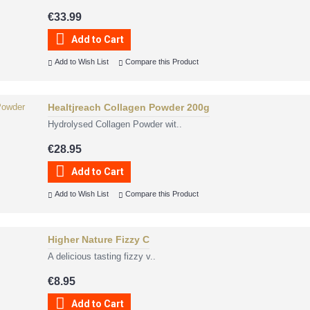
€33.99
Add to Cart
Add to Wish List
Compare this Product
Healtjreach Collagen Powder 200g
Hydrolysed Collagen Powder wit..
€28.95
Add to Cart
Add to Wish List
Compare this Product
Higher Nature Fizzy C
A delicious tasting fizzy v..
€8.95
Add to Cart