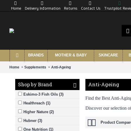
Home
Delivery Information
Returns
Contact Us
Trustpilot Rev
BRANDS
MOTHER & BABY
SKINCARE
B
Home
Supplements
Anti-Ageing
Anti-Ageing
Shop by Brand
Eskimo-3 Fish Oils (3)
Find the Best Anti-Agin
Healthreach (1)
Discover our selection o
Higher Nature (2)
Hubner (3)
Product Compare
One Nutrition (1)