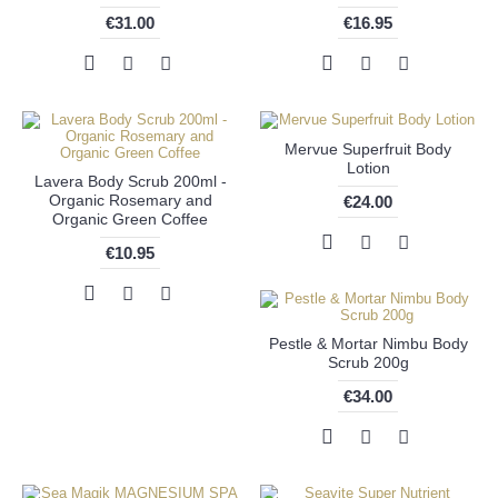
€31.00
€16.95
Mervue Superfruit Body
Lotion
Lavera Body Scrub 200ml -
Organic Rosemary and
€24.00
Organic Green Coffee
€10.95
Pestle & Mortar Nimbu Body
Scrub 200g
€34.00