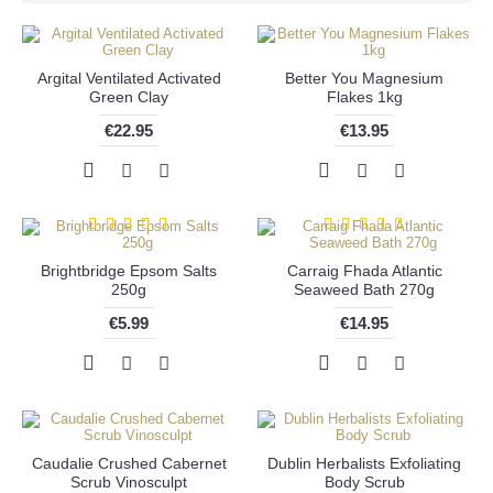
Argital Ventilated Activated
Better You Magnesium
Green Clay
Flakes 1kg
€22.95
€13.95
Brightbridge Epsom Salts
Carraig Fhada Atlantic
250g
Seaweed Bath 270g
€5.99
€14.95
Caudalie Crushed Cabernet
Dublin Herbalists Exfoliating
Scrub Vinosculpt
Body Scrub