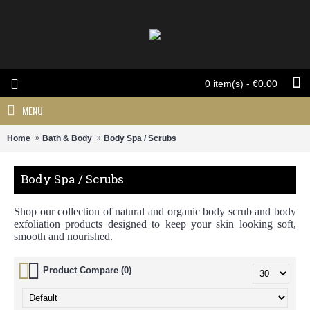
0 item(s) - €0.00
MENU
Home
Bath & Body
Body Spa / Scrubs
Body Spa / Scrubs
Shop our collection of natural and organic body scrub and body
exfoliation products designed to keep your skin looking soft,
smooth and nourished.
Product Compare (0)