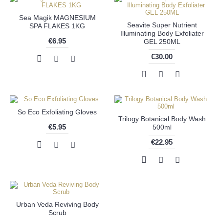
Sea Magik MAGNESIUM
Seavite Super Nutrient
SPA FLAKES 1KG
Illuminating Body Exfoliater
€6.95
GEL 250ML
€30.00
So Eco Exfoliating Gloves
Trilogy Botanical Body Wash
€5.95
500ml
€22.95
Urban Veda Reviving Body
Scrub