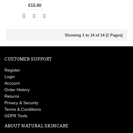
€15.00
Showing 1 to 14 of 14 (1 Pages)
CUSTOMER SUPPORT
Register
Login
Account
Order History
Returns
Privacy & Security
Terms & Conditions
GDPR Tools
ABOUT NATURAL SKINCARE