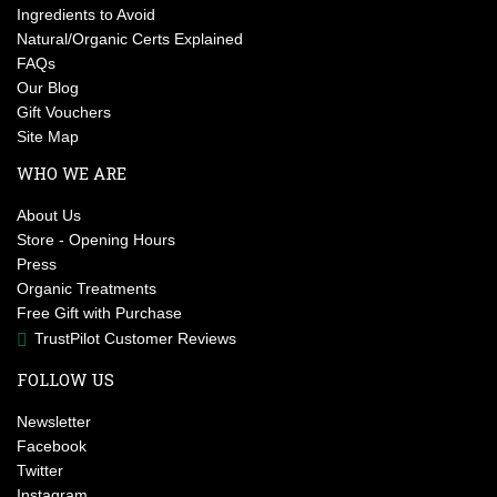
Ingredients to Avoid
Natural/Organic Certs Explained
FAQs
Our Blog
Gift Vouchers
Site Map
WHO WE ARE
About Us
Store - Opening Hours
Press
Organic Treatments
Free Gift with Purchase
TrustPilot Customer Reviews
FOLLOW US
Newsletter
Facebook
Twitter
Instagram