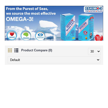
There's Something About the Eskimos
Product Compare (0)
We are so proud of our unique Eskimo-3 fish oil that we want to share
with you the secrets surrounding its origin. Sourcing and developing
innovative, remarkable products is something we have always done at
PPC. Being directly inspired by the Greenland Eskimos, we feel that
Eskimo-3 is that extra bit special and as our most successful product,
worth telling you a bit more about.
In the Beginning...
It started over 20 years ago when two physicians, Bang and Dyerberg,
visited Greenland to observe the Eskimos. They noticed that although
Eskimos consume large amounts of fat, they avoid many of the
conditions associated with a high fat diet. This was thought to be
because they consumed large amounts of Omega-3 EPA and DHA
fatty acids.