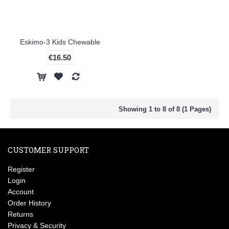
Eskimo-3 Kids Chewable
€16.50
Showing 1 to 8 of 8 (1 Pages)
CUSTOMER SUPPORT
Register
Login
Account
Order History
Returns
Privacy & Security