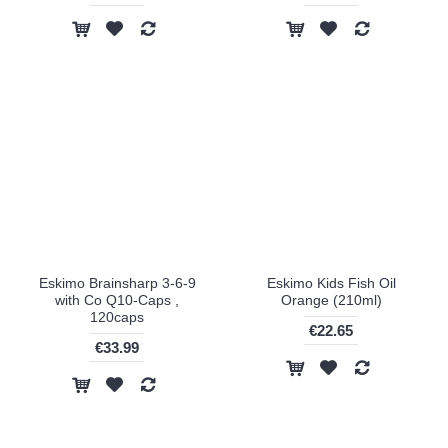
Eskimo Brainsharp 3-6-9
Eskimo Kids Fish Oil
with Co Q10-Caps ,
Orange (210ml)
120caps
€22.65
€33.99