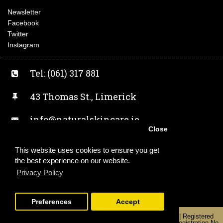
Newsletter
Facebook
Twitter
Instagram
Tel: (061) 317 881
43 Thomas St., Limerick
info@naturalskincare.ie
Close
Facebook
This website uses cookies to ensure you get
the best experience on our website.
Twitter
Privacy Policy
Instagram
Preferences
Accept
Copyright 2019 | Alchemist Earth T/A Naturalskincare.ie | Registered
Office: Unit 2, 43 Thomas Street, Limerick, V94 KW0Y | Registration No.