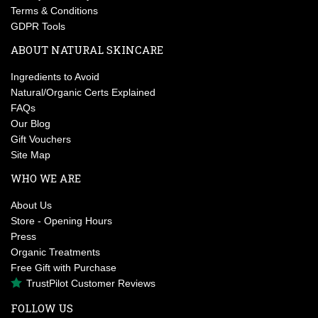
Terms & Conditions
GDPR Tools
ABOUT NATURAL SKINCARE
Ingredients to Avoid
Natural/Organic Certs Explained
FAQs
Our Blog
Gift Vouchers
Site Map
WHO WE ARE
About Us
Store - Opening Hours
Press
Organic Treatments
Free Gift with Purchase
TrustPilot Customer Reviews
FOLLOW US