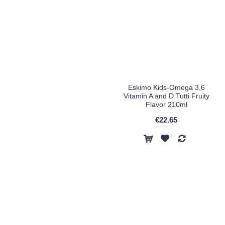
Eskimo Kids-Omega 3,6
Vitamin A and D Tutti Fruity
Flavor 210ml
€22.65