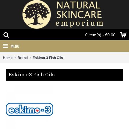
0 item(s) - €0.00
MENU
Home
Brand
Eskimo-3 Fish Oils
Eskimo-3 Fish Oils