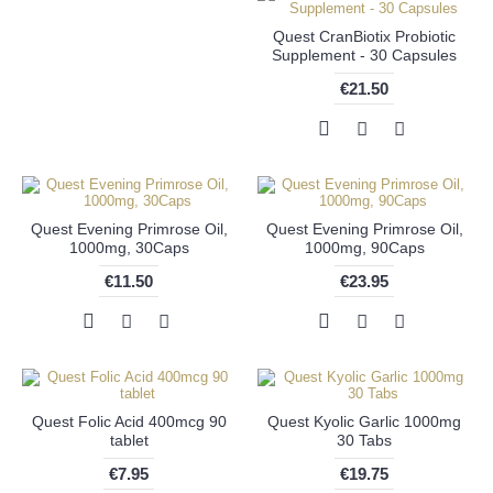
Quest CranBiotix Probiotic
Supplement - 30 Capsules
€21.50
Quest Evening Primrose Oil,
Quest Evening Primrose Oil,
1000mg, 30Caps
1000mg, 90Caps
€11.50
€23.95
Quest Folic Acid 400mcg 90
Quest Kyolic Garlic 1000mg
tablet
30 Tabs
€7.95
€19.75