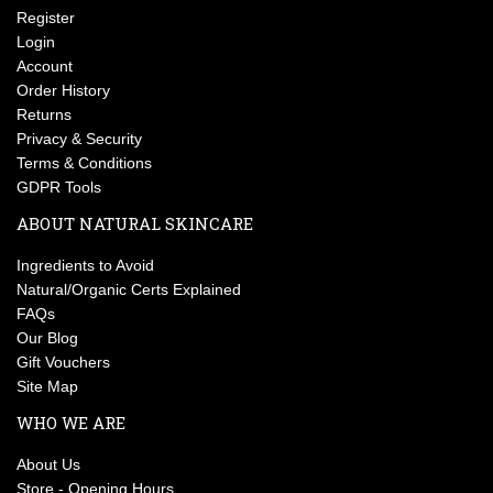
Register
Login
Account
Order History
Returns
Privacy & Security
Terms & Conditions
GDPR Tools
ABOUT NATURAL SKINCARE
Ingredients to Avoid
Natural/Organic Certs Explained
FAQs
Our Blog
Gift Vouchers
Site Map
WHO WE ARE
About Us
Store - Opening Hours