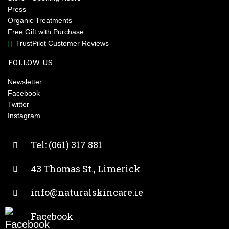
Press
Organic Treatments
Free Gift with Purchase
TrustPilot Customer Reviews
FOLLOW US
Newsletter
Facebook
Twitter
Instagram
Tel: (061) 317 881
43 Thomas St., Limerick
info@naturalskincare.ie
Facebook