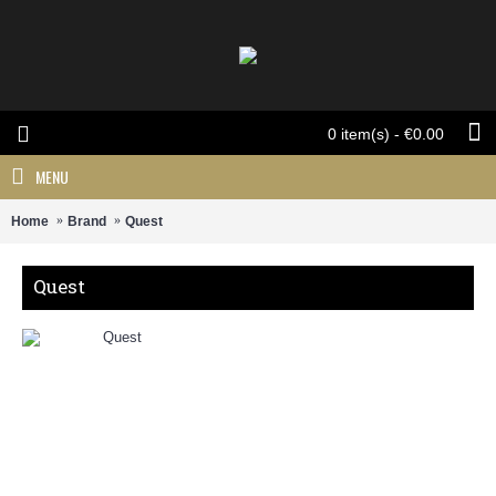
0 item(s) - €0.00
MENU
Home
Brand
Quest
Quest