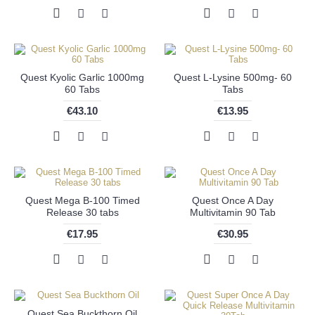
Quest Kyolic Garlic 1000mg
Quest L-Lysine 500mg- 60
60 Tabs
Tabs
€43.10
€13.95
Quest Mega B-100 Timed
Quest Once A Day
Release 30 tabs
Multivitamin 90 Tab
€17.95
€30.95
Quest Sea Buckthorn Oil