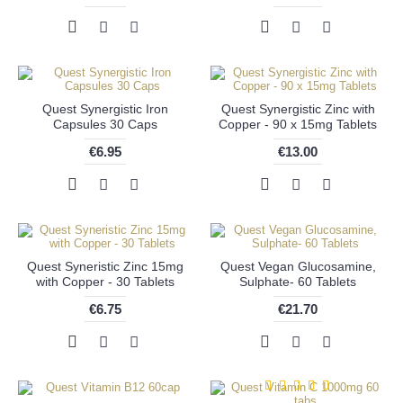
Quest Synergistic Iron
Quest Synergistic Zinc with
Capsules 30 Caps
Copper - 90 x 15mg Tablets
€6.95
€13.00
Quest Syneristic Zinc 15mg
Quest Vegan Glucosamine,
with Copper - 30 Tablets
Sulphate- 60 Tablets
€6.75
€21.70