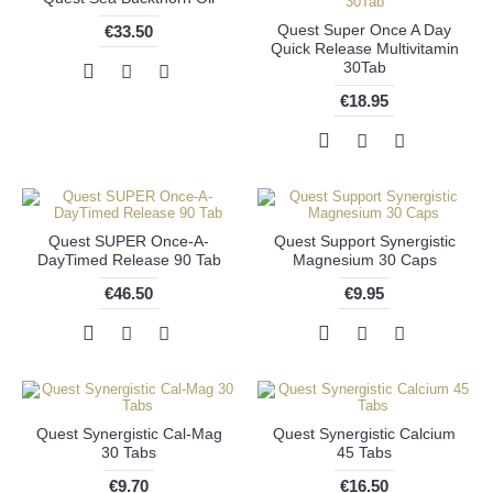
Quest Super Once A Day
€33.50
Quick Release Multivitamin
30Tab
€18.95
Quest SUPER Once-A-
Quest Support Synergistic
DayTimed Release 90 Tab
Magnesium 30 Caps
€46.50
€9.95
Quest Synergistic Cal-Mag
Quest Synergistic Calcium
30 Tabs
45 Tabs
€9.70
€16.50