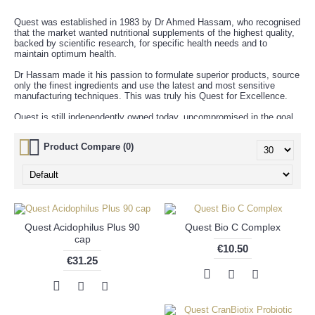
Quest was established in 1983 by Dr Ahmed Hassam, who recognised
that the market wanted nutritional supplements of the highest quality,
backed by scientific research, for specific health needs and to
maintain optimum health.
Dr Hassam made it his passion to formulate superior products, source
only the finest ingredients and use the latest and most sensitive
manufacturing techniques. This was truly his Quest for Excellence.
Quest is still independently owned today, uncompromised in the goal
to promote better health through nutrition.
Product Compare (0)
Quest Acidophilus Plus 90
Quest Bio C Complex
cap
€10.50
€31.25