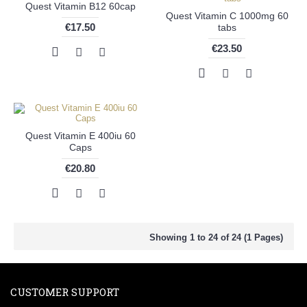
Quest Vitamin B12 60cap
Quest Vitamin C 1000mg 60
€17.50
tabs
€23.50
Quest Vitamin E 400iu 60
Caps
€20.80
Showing 1 to 24 of 24 (1 Pages)
CUSTOMER SUPPORT