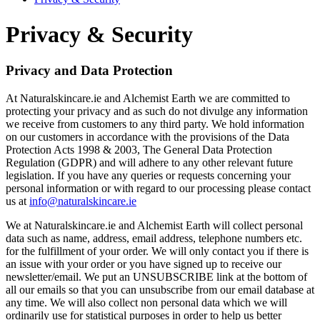
Privacy & Security
Privacy and Data Protection
At Naturalskincare.ie and Alchemist Earth we are committed to
protecting your privacy and as such do not divulge any information
we receive from customers to any third party. We hold information
on our customers in accordance with the provisions of the Data
Protection Acts 1998 & 2003, The General Data Protection
Regulation (GDPR) and will adhere to any other relevant future
legislation. If you have any queries or requests concerning your
personal information or with regard to our processing please contact
us at
info@naturalskincare.ie
We at Naturalskincare.ie and Alchemist Earth will collect personal
data such as name, address, email address, telephone numbers etc.
for the fulfillment of your order. We will only contact you if there is
an issue with your order or you have signed up to receive our
newsletter/email. We put an UNSUBSCRIBE link at the bottom of
all our emails so that you can unsubscribe from our email database at
any time. We will also collect non personal data which we will
ordinarily use for statistical purposes in order to help us better