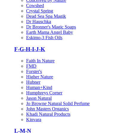
Conceived by Nature
Cowshed
Crystal Spring
Dead Sea Spa Magik
Dr Hauschka
Dr Bronner's Magic Soaps
Earth Mama Angel Baby
Eskimo-3 Fish Oils
F-G-H-I-J-K
Faith In Nature
FMD
Forster's
Higher Nature
Hubner
Human+Kind
Humphreys Corner
Jason Natural
Jo Browne Natural Solid Perfume
John Masters Organics
Khadi Natural Products
Kinvara
L-M-N