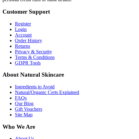
Customer Support
Register
Login
Account
Order History
Returns
Privacy & Security
Terms & Conditions
GDPR Tools
About Natural Skincare
Ingredients to Avoid
Natural/Organic Certs Explained
FAQs
Our Blog
Gift Vouchers
Site Map
Who We Are
About Us