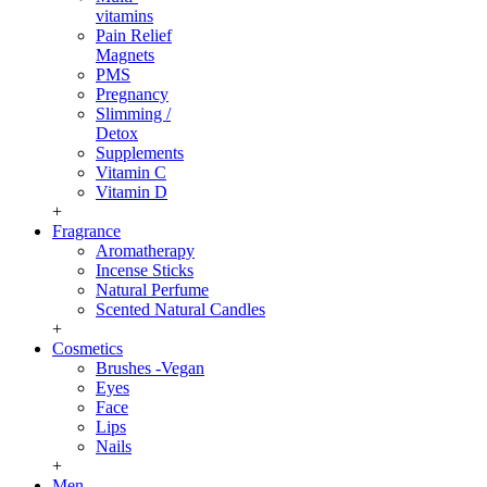
vitamins
Pain Relief
Magnets
PMS
Pregnancy
Slimming /
Detox
Supplements
Vitamin C
Vitamin D
+
Fragrance
Aromatherapy
Incense Sticks
Natural Perfume
Scented Natural Candles
+
Cosmetics
Brushes -Vegan
Eyes
Face
Lips
Nails
+
Men