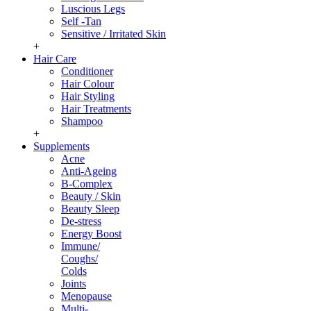
Luscious Legs
Self -Tan
Sensitive / Irritated Skin
+
Hair Care
Conditioner
Hair Colour
Hair Styling
Hair Treatments
Shampoo
+
Supplements
Acne
Anti-Ageing
B-Complex
Beauty / Skin
Beauty Sleep
De-stress
Energy Boost
Immune/
Coughs/
Colds
Joints
Menopause
Multi-