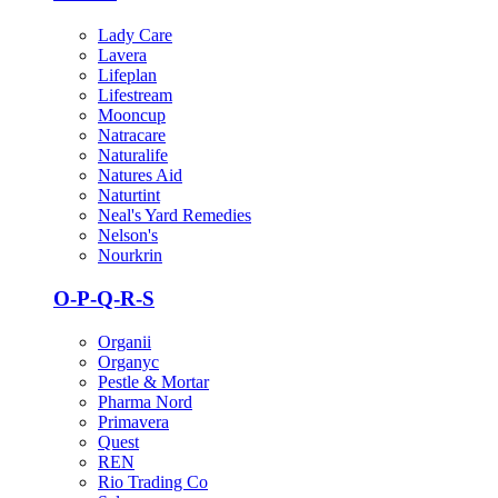
Lady Care
Lavera
Lifeplan
Lifestream
Mooncup
Natracare
Naturalife
Natures Aid
Naturtint
Neal's Yard Remedies
Nelson's
Nourkrin
O-P-Q-R-S
Organii
Organyc
Pestle & Mortar
Pharma Nord
Primavera
Quest
REN
Rio Trading Co