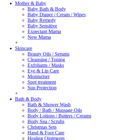
Mother & Baby
Baby Bath & Body
Baby Diaper / Cream / Wipes
Baby Remedy
Baby Sensitive
Expectant Mama
New Mama
+
Skincare
Beauty Oils / Serums
Cleansing / Toning
Exfoliants / Masks
Eye & Lip Care
Moisturiser
Spot treatment
Sun Protection
+
Bath & Body
Bath & Shower Wash
Body / Bath / Massage Oils
Body Lotions / Butters / Creams
Body Spa / Scrubs
Christmas Sets
Hand & Foot Care
Healing Ointments