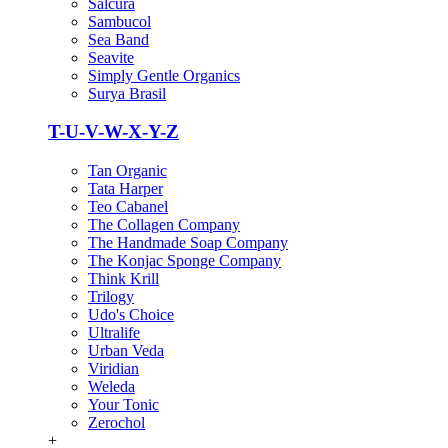
Salcura
Sambucol
Sea Band
Seavite
Simply Gentle Organics
Surya Brasil
T-U-V-W-X-Y-Z
Tan Organic
Tata Harper
Teo Cabanel
The Collagen Company
The Handmade Soap Company
The Konjac Sponge Company
Think Krill
Trilogy
Udo's Choice
Ultralife
Urban Veda
Viridian
Weleda
Your Tonic
Zerochol
+