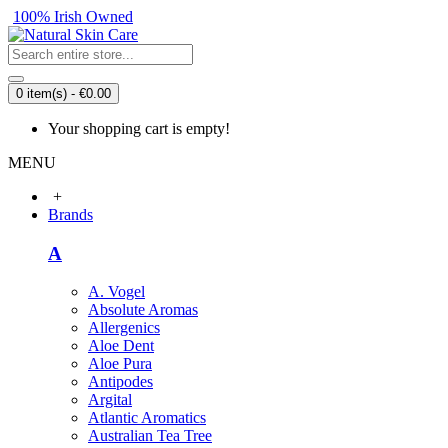
100% Irish Owned
0 item(s) - €0.00
Your shopping cart is empty!
MENU
+
Brands
A
A. Vogel
Absolute Aromas
Allergenics
Aloe Dent
Aloe Pura
Antipodes
Argital
Atlantic Aromatics
Australian Tea Tree