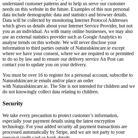
understand customer patterns and to help us serve our customer
needs on this website in the future. Examples of this non personal
data include demographic data and statistics and browser details.
Data will be collected by monitoring Internet Protocol Addresses
which gives us details about your Internet Service Provider, but not
you as an individual. As with many online businesses, we may also
use an external statistics provider such as Google Analytics to
analyse trends on this website. We will never disclose your
information to third parties outside of Naturalskincare.ie except
where we have your consent, where we are required to or permitted
to do so by law and to ensure our delivery service An Post can
contact you to update you on your delivery.
You must be over 16 to register for a personal account, subscribe to
Naturalskincare.ie emails and/or place an order
with Naturalskincare.ie. The Site is not intended for children and we
do not knowingly collect data relating to children.
Security
We take every precaution to protect customer’s information,
especially your payment details using the latest encryption
technology. For your added security all payment transactions are
processed automatically by Stripe, and we are not party to your
personal credit card or bank details.