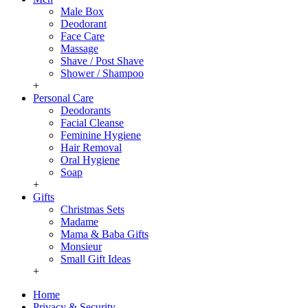
Male Box
Deodorant
Face Care
Massage
Shave / Post Shave
Shower / Shampoo
+
Personal Care
Deodorants
Facial Cleanse
Feminine Hygiene
Hair Removal
Oral Hygiene
Soap
+
Gifts
Christmas Sets
Madame
Mama & Baba Gifts
Monsieur
Small Gift Ideas
+
Home
Privacy & Security