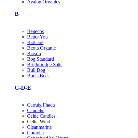
Avalon Organics
B
Benecos
Better You
BioCare
Biona Organic
Biosun
Bog Standard
Brightbridge Salts
Bull Dog
Burt's Bees
C-D-E
Carraig Fhada
Caudalie
Celtic Candles
Celtic Wind
Cleanmarine
Comvita