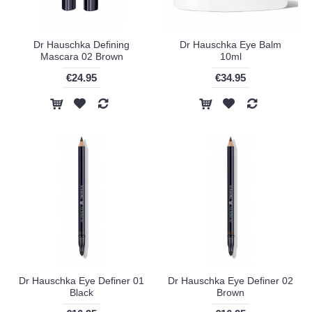
Dr Hauschka Defining
Dr Hauschka Eye Balm
Mascara 02 Brown
10ml
€24.95
€34.95
Dr Hauschka Eye Definer 01
Dr Hauschka Eye Definer 02
Black
Brown