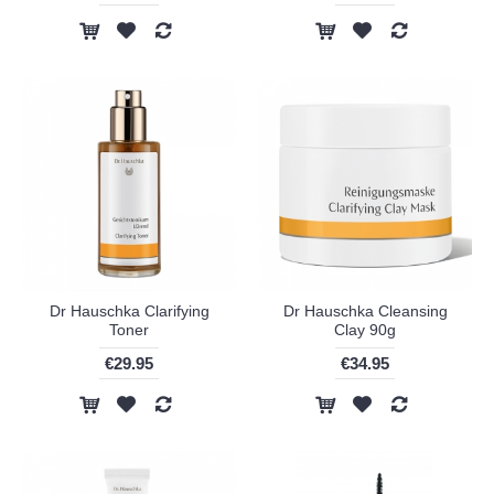
Dr Hauschka Clarifying
Dr Hauschka Cleansing
Toner
Clay 90g
€29.95
€34.95