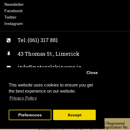
Newsletter
Facebook
Twitter
Instagram
Tel: (061) 317 881
43 Thomas St., Limerick
info@naturalskincare.ie
Close
Facebook
This website uses cookies to ensure you get
the best experience on our website.
Twitter
Privacy Policy
Instagram
Preferences
Accept
Copyright 2019 | Alchemist Earth T/A Naturalskincare.ie | Registered
Office: Unit 2, 43 Thomas Street, Limerick, V94 KW0Y | Registration No.