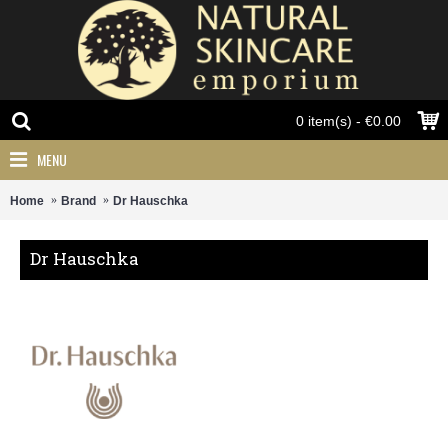
0 item(s) - €0.00
MENU
Home
Brand
Dr Hauschka
Dr Hauschka