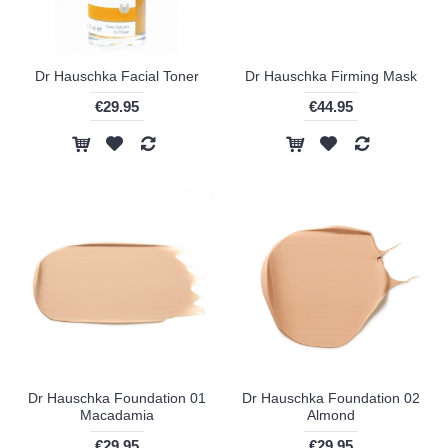
Dr Hauschka Facial Toner
Dr Hauschka Firming Mask
€29.95
€44.95
Dr Hauschka Foundation 01
Dr Hauschka Foundation 02
Macadamia
Almond
€29.95
€29.95