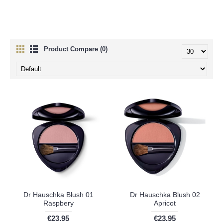
Product Compare (0)
Dr Hauschka Blush 01
Dr Hauschka Blush 02
Raspbery
Apricot
€23.95
€23.95