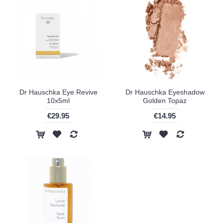
Dr Hauschka Eye Revive
Dr Hauschka Eyeshadow
10x5ml
Golden Topaz
€29.95
€14.95