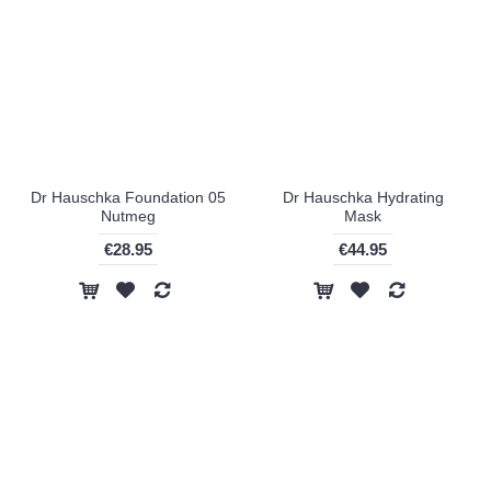
Dr Hauschka Foundation 05
Dr Hauschka Hydrating
Nutmeg
Mask
€28.95
€44.95