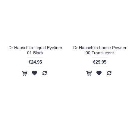
Dr Hauschka Liquid Eyeliner
Dr Hauschka Loose Powder
01 Black
00 Translucent
€24.95
€29.95