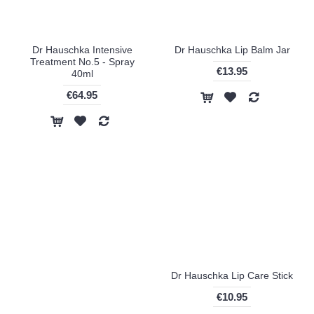
Dr Hauschka Intensive
Dr Hauschka Lip Balm Jar
Treatment No.5 - Spray
€13.95
40ml
€64.95
Dr Hauschka Lip Care Stick
€10.95