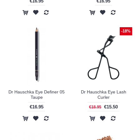
€16.95
€16.95
-18%
Dr Hauschka Eye Definer 05
Dr Hauschka Eye Lash
Taupe
Curler
€16.95
€15.50
€18.95