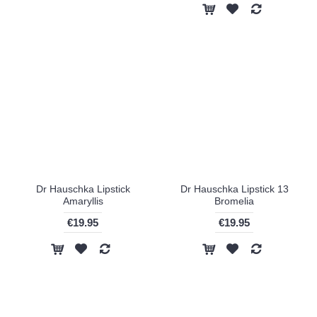
Dr Hauschka Lipstick
Dr Hauschka Lipstick 13
Amaryllis
Bromelia
€19.95
€19.95