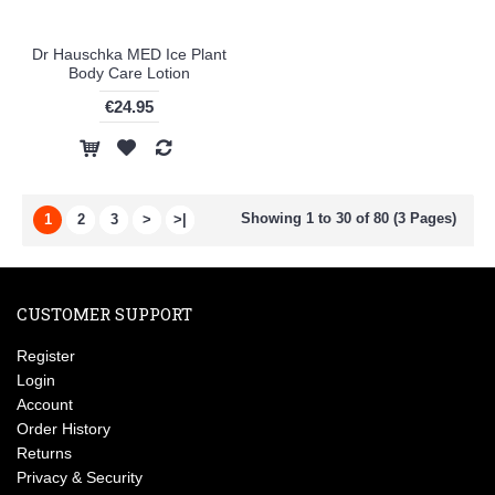
Dr Hauschka MED Ice Plant
Body Care Lotion
€24.95
Showing 1 to 30 of 80 (3 Pages)
1
2
3
>
>|
CUSTOMER SUPPORT
Register
Login
Account
Order History
Returns
Privacy & Security