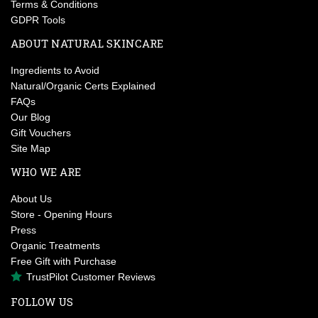
Terms & Conditions
GDPR Tools
ABOUT NATURAL SKINCARE
Ingredients to Avoid
Natural/Organic Certs Explained
FAQs
Our Blog
Gift Vouchers
Site Map
WHO WE ARE
About Us
Store - Opening Hours
Press
Organic Treatments
Free Gift with Purchase
TrustPilot Customer Reviews
FOLLOW US