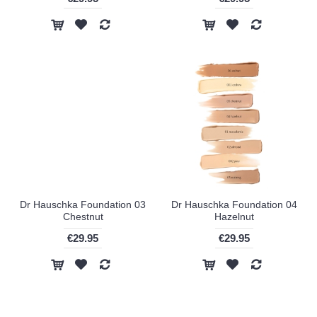
Dr Hauschka Foundation 03
Dr Hauschka Foundation 04
Chestnut
Hazelnut
€29.95
€29.95