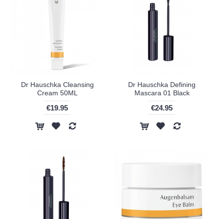
Dr Hauschka Cleansing
Dr Hauschka Defining
Cream 50ML
Mascara 01 Black
€19.95
€24.95