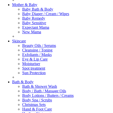
+
Mother & Baby
Baby Bath & Body
Baby Diaper / Cream / Wipes
Baby Remedy
Baby Sensitive
Expectant Mama
New Mama
+
Skincare
Beauty Oils / Serums
Cleansing / Toning
Exfoliants / Masks
Eye & Lip Care
Moisturiser
Spot treatment
Sun Protection
+
Bath & Body
Bath & Shower Wash
Body / Bath / Massage Oils
Body Lotions / Butters / Creams
Body Spa / Scrubs
Christmas Sets
Hand & Foot Care