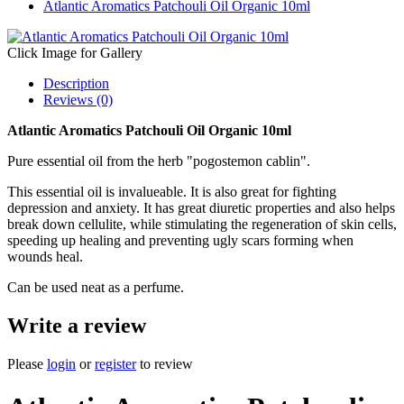
Atlantic Aromatics Patchouli Oil Organic 10ml
Click Image for Gallery
Description
Reviews (0)
Atlantic Aromatics Patchouli Oil Organic 10ml
Pure essential oil from the herb "pogostemon cablin".
This essential oil is invalueable. It is also great for fighting
depression and anxiety. It has great diuretic properties and also helps
break down cellulite, while stimulating the regeneration of skin cells,
speeding up healing and preventing ugly scars forming when
wounds heal.
Can be used neat as a perfume.
Write a review
Please
login
or
register
to review