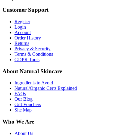
Customer Support
Register
Login
Account
Order History
Returns
Privacy & Security
Terms & Conditions
GDPR Tools
About Natural Skincare
Ingredients to Avoid
Natural/Organic Certs Explained
FAQs
Our Blog
Gift Vouchers
Site Map
Who We Are
About Us