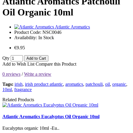
Atlantic Aromatics Patchouli
Oil Organic 10ml
Atlantic Aromatics
Product Code:
NSC0046
Availability:
In Stock
€9.95
Qty
Add to Cart
Add to Wish List
Compare this Product
0 reviews
/
Write a review
Tags:
irish
,
irish product atlantic
,
aromatics
,
patchouli
,
oil
,
organic
,
10ml
,
fragrance
Related Products
Atlantic Aromatics Eucalyptus Oil Organic 10ml
Eucalyptus organic 10ml -Eu..