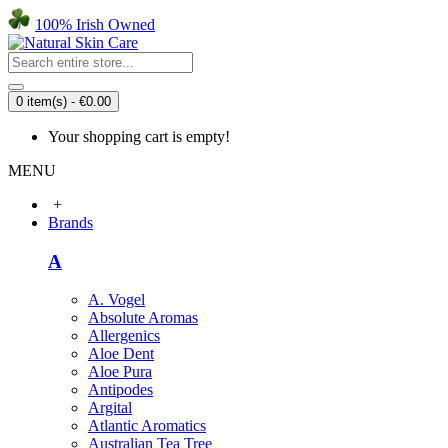
100% Irish Owned
0 item(s) - €0.00
Your shopping cart is empty!
MENU
+
Brands
A
A. Vogel
Absolute Aromas
Allergenics
Aloe Dent
Aloe Pura
Antipodes
Argital
Atlantic Aromatics
Australian Tea Tree