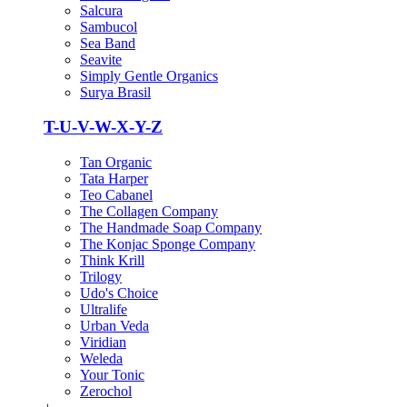
Salcura
Sambucol
Sea Band
Seavite
Simply Gentle Organics
Surya Brasil
T-U-V-W-X-Y-Z
Tan Organic
Tata Harper
Teo Cabanel
The Collagen Company
The Handmade Soap Company
The Konjac Sponge Company
Think Krill
Trilogy
Udo's Choice
Ultralife
Urban Veda
Viridian
Weleda
Your Tonic
Zerochol