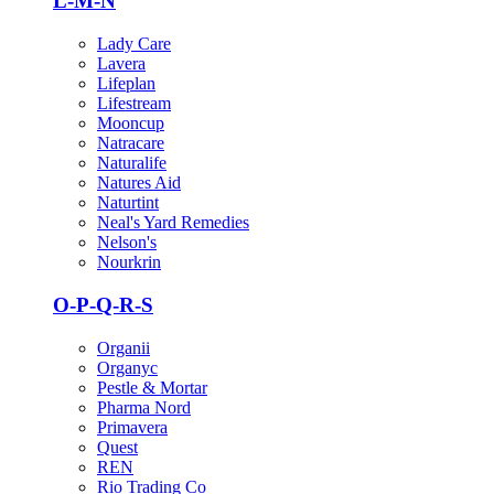
L-M-N
Lady Care
Lavera
Lifeplan
Lifestream
Mooncup
Natracare
Naturalife
Natures Aid
Naturtint
Neal's Yard Remedies
Nelson's
Nourkrin
O-P-Q-R-S
Organii
Organyc
Pestle & Mortar
Pharma Nord
Primavera
Quest
REN
Rio Trading Co