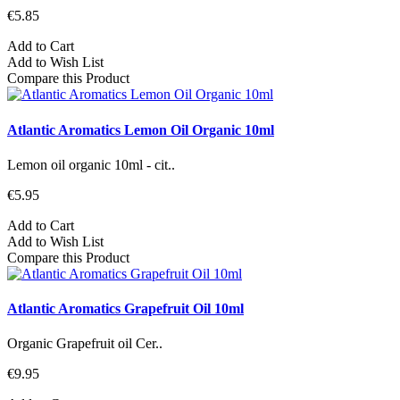
€5.85
Add to Cart
Add to Wish List
Compare this Product
Atlantic Aromatics Lemon Oil Organic 10ml
Lemon oil organic 10ml - cit..
€5.95
Add to Cart
Add to Wish List
Compare this Product
Atlantic Aromatics Grapefruit Oil 10ml
Organic Grapefruit oil Cer..
€9.95