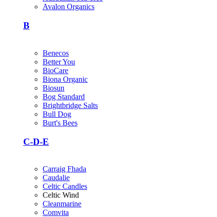
Avalon Organics
B
Benecos
Better You
BioCare
Biona Organic
Biosun
Bog Standard
Brightbridge Salts
Bull Dog
Burt's Bees
C-D-E
Carraig Fhada
Caudalie
Celtic Candles
Celtic Wind
Cleanmarine
Comvita