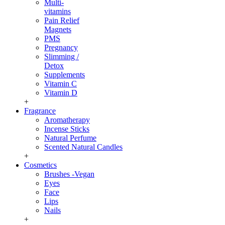
Multi-
vitamins
Pain Relief
Magnets
PMS
Pregnancy
Slimming /
Detox
Supplements
Vitamin C
Vitamin D
+
Fragrance
Aromatherapy
Incense Sticks
Natural Perfume
Scented Natural Candles
+
Cosmetics
Brushes -Vegan
Eyes
Face
Lips
Nails
+