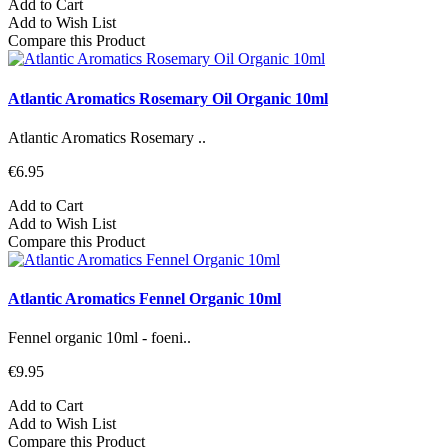
Add to Cart
Add to Wish List
Compare this Product
Atlantic Aromatics Rosemary Oil Organic 10ml
Atlantic Aromatics Rosemary ..
€6.95
Add to Cart
Add to Wish List
Compare this Product
Atlantic Aromatics Fennel Organic 10ml
Fennel organic 10ml - foeni..
€9.95
Add to Cart
Add to Wish List
Compare this Product