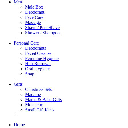
Men
Male Box
Deodorant
Face Care
Massage
Shave / Post Shave
Shower / Shampoo
+
Personal Care
Deodorants
Facial Cleanse
Feminine Hygiene
Hair Removal
Oral Hygiene
Soap
+
Gifts
Christmas Sets
Madame
Mama & Baba Gifts
Monsieur
Small Gift Ideas
+
Home