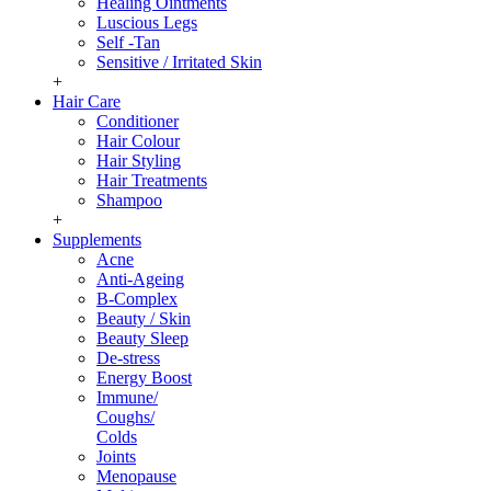
Healing Ointments
Luscious Legs
Self -Tan
Sensitive / Irritated Skin
+
Hair Care
Conditioner
Hair Colour
Hair Styling
Hair Treatments
Shampoo
+
Supplements
Acne
Anti-Ageing
B-Complex
Beauty / Skin
Beauty Sleep
De-stress
Energy Boost
Immune/
Coughs/
Colds
Joints
Menopause