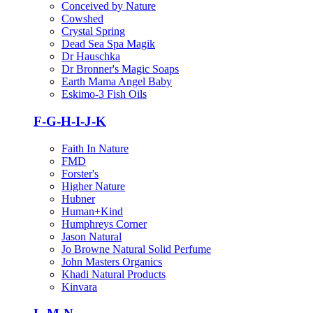
Conceived by Nature
Cowshed
Crystal Spring
Dead Sea Spa Magik
Dr Hauschka
Dr Bronner's Magic Soaps
Earth Mama Angel Baby
Eskimo-3 Fish Oils
F-G-H-I-J-K
Faith In Nature
FMD
Forster's
Higher Nature
Hubner
Human+Kind
Humphreys Corner
Jason Natural
Jo Browne Natural Solid Perfume
John Masters Organics
Khadi Natural Products
Kinvara