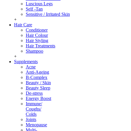
Luscious Legs
Self -Tan
Sensitive / Irritated Skin
+
Hair Care
Conditioner
Hair Colour
Hair Styling
Hair Treatments
Shampoo
+
Supplements
Acne
Anti-Ageing
B-Complex
Beauty / Skin
Beauty Sleep
De-stress
Energy Boost
Immune/
Coughs/
Colds
Joints
Menopause
Multi-