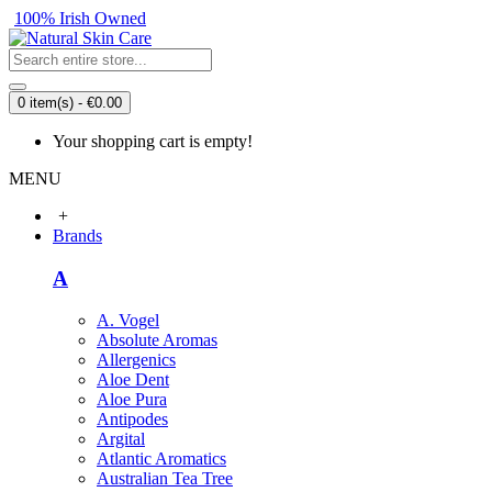
100% Irish Owned
0 item(s) - €0.00
Your shopping cart is empty!
MENU
+
Brands
A
A. Vogel
Absolute Aromas
Allergenics
Aloe Dent
Aloe Pura
Antipodes
Argital
Atlantic Aromatics
Australian Tea Tree