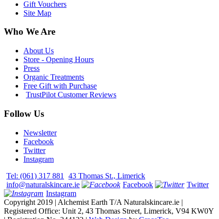
Gift Vouchers
Site Map
Who We Are
About Us
Store - Opening Hours
Press
Organic Treatments
Free Gift with Purchase
TrustPilot Customer Reviews
Follow Us
Newsletter
Facebook
Twitter
Instagram
Tel: (061) 317 881
43 Thomas St., Limerick
info@naturalskincare.ie
Facebook
Twitter
Instagram
Copyright 2019 | Alchemist Earth T/A Naturalskincare.ie |
Registered Office: Unit 2, 43 Thomas Street, Limerick, V94 KW0Y