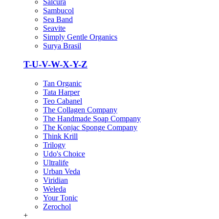
Salcura
Sambucol
Sea Band
Seavite
Simply Gentle Organics
Surya Brasil
T-U-V-W-X-Y-Z
Tan Organic
Tata Harper
Teo Cabanel
The Collagen Company
The Handmade Soap Company
The Konjac Sponge Company
Think Krill
Trilogy
Udo's Choice
Ultralife
Urban Veda
Viridian
Weleda
Your Tonic
Zerochol
+