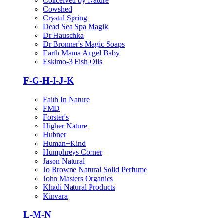
Conceived by Nature
Cowshed
Crystal Spring
Dead Sea Spa Magik
Dr Hauschka
Dr Bronner's Magic Soaps
Earth Mama Angel Baby
Eskimo-3 Fish Oils
F-G-H-I-J-K
Faith In Nature
FMD
Forster's
Higher Nature
Hubner
Human+Kind
Humphreys Corner
Jason Natural
Jo Browne Natural Solid Perfume
John Masters Organics
Khadi Natural Products
Kinvara
L-M-N