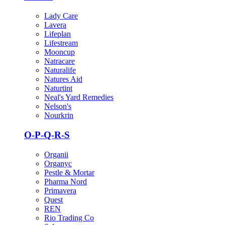
Lady Care
Lavera
Lifeplan
Lifestream
Mooncup
Natracare
Naturalife
Natures Aid
Naturtint
Neal's Yard Remedies
Nelson's
Nourkrin
O-P-Q-R-S
Organii
Organyc
Pestle & Mortar
Pharma Nord
Primavera
Quest
REN
Rio Trading Co