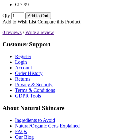
€17.99
Qty
Add to Cart
Add to Wish List
Compare this Product
0 reviews
/
Write a review
Customer Support
Register
Login
Account
Order History
Returns
Privacy & Security
Terms & Conditions
GDPR Tools
About Natural Skincare
Ingredients to Avoid
Natural/Organic Certs Explained
FAQs
Our Blog