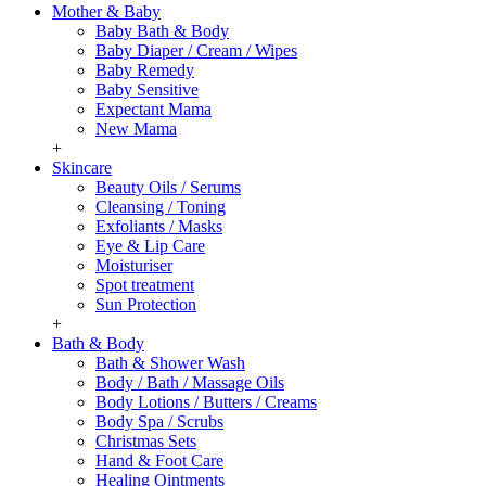
Mother & Baby
Baby Bath & Body
Baby Diaper / Cream / Wipes
Baby Remedy
Baby Sensitive
Expectant Mama
New Mama
+
Skincare
Beauty Oils / Serums
Cleansing / Toning
Exfoliants / Masks
Eye & Lip Care
Moisturiser
Spot treatment
Sun Protection
+
Bath & Body
Bath & Shower Wash
Body / Bath / Massage Oils
Body Lotions / Butters / Creams
Body Spa / Scrubs
Christmas Sets
Hand & Foot Care
Healing Ointments