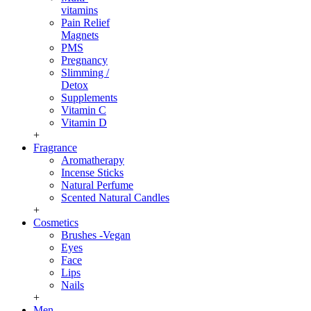
vitamins
Pain Relief
Magnets
PMS
Pregnancy
Slimming /
Detox
Supplements
Vitamin C
Vitamin D
+
Fragrance
Aromatherapy
Incense Sticks
Natural Perfume
Scented Natural Candles
+
Cosmetics
Brushes -Vegan
Eyes
Face
Lips
Nails
+
Men