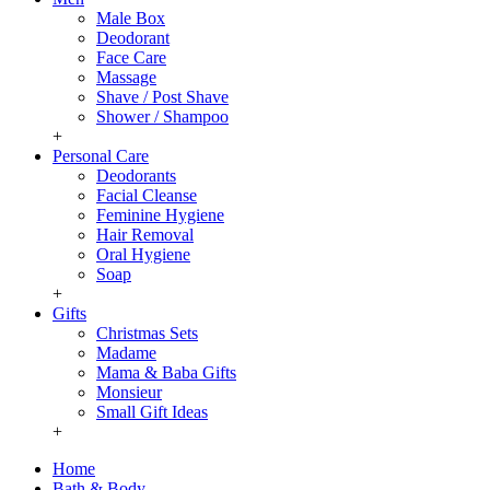
Male Box
Deodorant
Face Care
Massage
Shave / Post Shave
Shower / Shampoo
+
Personal Care
Deodorants
Facial Cleanse
Feminine Hygiene
Hair Removal
Oral Hygiene
Soap
+
Gifts
Christmas Sets
Madame
Mama & Baba Gifts
Monsieur
Small Gift Ideas
+
Home
Bath & Body