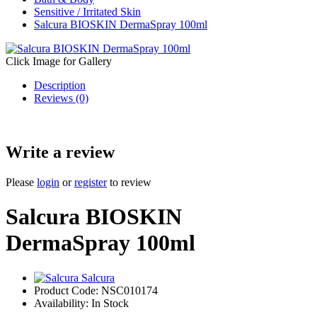
Sensitive / Irritated Skin
Salcura BIOSKIN DermaSpray 100ml
Click Image for Gallery
Description
Reviews (0)
Write a review
Please
login
or
register
to review
Salcura BIOSKIN
DermaSpray 100ml
Salcura
Product Code:
NSC010174
Availability:
In Stock