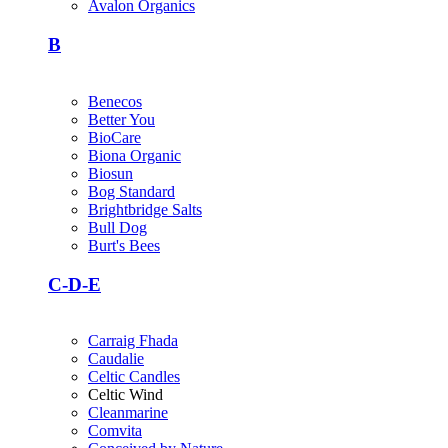
Avalon Organics
B
Benecos
Better You
BioCare
Biona Organic
Biosun
Bog Standard
Brightbridge Salts
Bull Dog
Burt's Bees
C-D-E
Carraig Fhada
Caudalie
Celtic Candles
Celtic Wind
Cleanmarine
Comvita