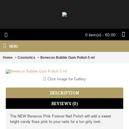
0 item(s) - €0.00
MENU
Home
Cosmetics
Benecos Bubble Gum Polish 5 ml
Click Image for Gallery
DESCRIPTION
REVIEWS (0)
The NEW Benecos Pink Forever Nail Polish will add a sweet
bright candy floss pink to your nails for a fun girly look.