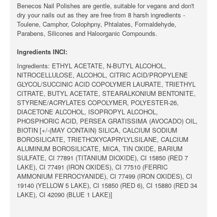
Benecos Nail Polishes are gentle, suitable for vegans and don't
dry your nails out as they are free from 8 harsh ingredients -
Toulene, Camphor, Colophpny, Phtalates, Formaldehyde,
Parabens, Silicones and Haloorganic Compounds.
Ingredients INCI:
Ingredients: ETHYL ACETATE, N-BUTYL ALCOHOL,
NITROCELLULOSE, ALCOHOL, CITRIC ACID/PROPYLENE
GLYCOL/SUCCINIC ACID COPOLYMER LAURATE, TRIETHYL
CITRATE, BUTYL ACETATE, STEARALKONIUM BENTONITE,
STYRENE/ACRYLATES COPOLYMER, POLYESTER-26,
DIACETONE ALCOHOL, ISOPROPYL ALCOHOL,
PHOSPHORIC ACID, PERSEA GRATISSIMA (AVOCADO) OIL,
BIOTIN [+/-(MAY CONTAIN) SILICA, CALCIUM SODIUM
BOROSILICATE, TRIETHOXYCAPRYLYLSILANE, CALCIUM
ALUMINUM BOROSILICATE, MICA, TIN OXIDE, BARIUM
SULFATE, CI 77891 (TITANIUM DIOXIDE), CI 15850 (RED 7
LAKE), CI 77491 (IRON OXIDES), CI 77510 (FERRIC
AMMONIUM FERROCYANIDE), CI 77499 (IRON OXIDES), CI
19140 (YELLOW 5 LAKE), CI 15850 (RED 6), CI 15880 (RED 34
LAKE), CI 42090 (BLUE 1 LAKE)]