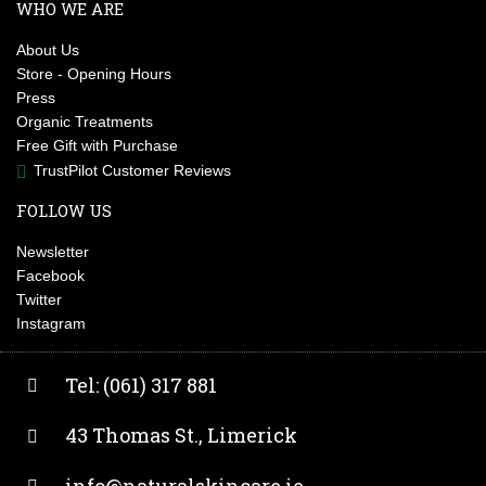
WHO WE ARE
About Us
Store - Opening Hours
Press
Organic Treatments
Free Gift with Purchase
TrustPilot Customer Reviews
FOLLOW US
Newsletter
Facebook
Twitter
Instagram
Tel: (061) 317 881
43 Thomas St., Limerick
info@naturalskincare.ie