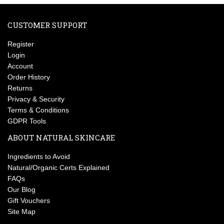
CUSTOMER SUPPORT
Register
Login
Account
Order History
Returns
Privacy & Security
Terms & Conditions
GDPR Tools
ABOUT NATURAL SKINCARE
Ingredients to Avoid
Natural/Organic Certs Explained
FAQs
Our Blog
Gift Vouchers
Site Map