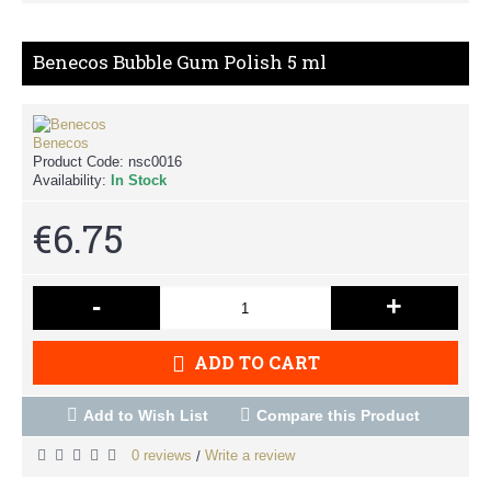
Benecos Bubble Gum Polish 5 ml
Benecos
Product Code:
nsc0016
Availability:
In Stock
€6.75
-
+
ADD TO CART
Add to Wish List
Compare this Product
0 reviews
Write a review
/