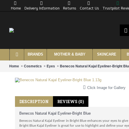
Home
Delivery Information
Returns
Contact Us
Trustpilot Rev
BRANDS
MOTHER & BABY
SKINCARE
B
Home
Cosmetics
Eyes
Benecos Natural Kajal Eyeliner-Bright Blu
Click Image for Gallery
DESCRIPTION
REVIEWS (0)
Benecos Natural Kajal Eyeliner-Bright Blue
Benecos Natural Kajal Eyeliner in Bright Blue enhances your eyes to give 
Bright Blue Kajal Eyeliner is great for use to highlight and define your 