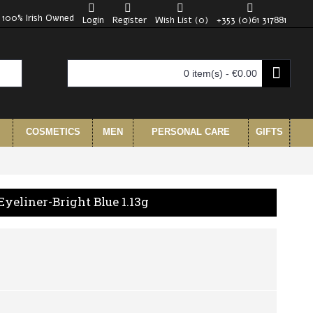
100% Irish Owned
Login
Register
Wish List (
0
)
+353 (0)61 317881
0 item(s) - €0.00
COSMETICS
MEN
PERSONAL CARE
GIFTS
Eyeliner-Bright Blue 1.13g