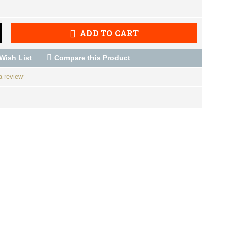
ADD TO CART
Wish List
Compare this Product
a review