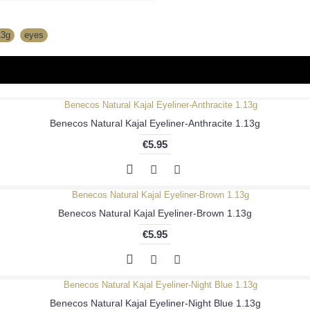
13g
,
eyes
Benecos Natural Kajal Eyeliner-Anthracite 1.13g
€5.95
Benecos Natural Kajal Eyeliner-Brown 1.13g
€5.95
Benecos Natural Kajal Eyeliner-Night Blue 1.13g