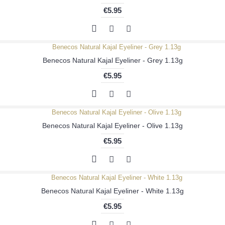
€5.95
Benecos Natural Kajal Eyeliner - Grey 1.13g
€5.95
Benecos Natural Kajal Eyeliner - Olive 1.13g
€5.95
Benecos Natural Kajal Eyeliner - White 1.13g
€5.95