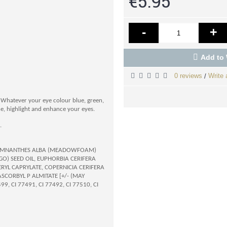
€5.95
-
+
Add to 
0 reviews
Write 
/
s. Whatever your eye colour blue, green,
ne, highlight and enhance your eyes.
.
E, LIMNANTHES ALBA (MEADOWFOAM)
O) SEED OIL, EUPHORBIA CERIFERA
ERYL CAPRYLATE, COPERNICIA CERIFERA
SCORBYL P ALMITATE [+/- (MAY
, CI 77491, CI 77492, CI 77510, CI