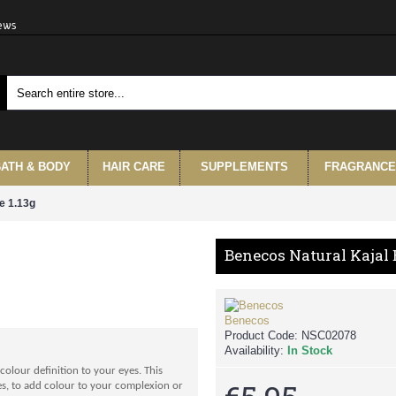
iews
ATH & BODY
HAIR CARE
SUPPLEMENTS
FRAGRANCE
e 1.13g
Benecos Natural Kajal 
Benecos
Product Code:
NSC02078
Availability:
In Stock
colour definition to your eyes. This
eyes, to add colour to your complexion or