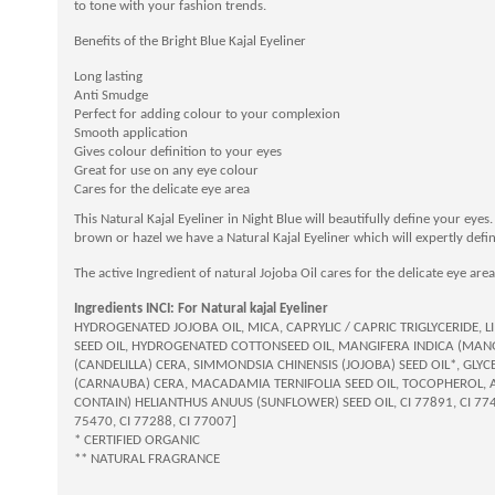
to tone with your fashion trends.
Benefits of the Bright Blue Kajal Eyeliner
Long lasting
Anti Smudge
Perfect for adding colour to your complexion
Smooth application
Gives colour definition to your eyes
Great for use on any eye colour
Cares for the delicate eye area
This Natural Kajal Eyeliner in Night Blue will beautifully define your eye
brown or hazel we have a Natural Kajal Eyeliner which will expertly defi
The active Ingredient of natural Jojoba Oil cares for the delicate eye area
Ingredients INCI: For Natural kajal Eyeliner
HYDROGENATED JOJOBA OIL, MICA, CAPRYLIC / CAPRIC TRIGLYCERID
SEED OIL, HYDROGENATED COTTONSEED OIL, MANGIFERA INDICA (MANG
(CANDELILLA) CERA, SIMMONDSIA CHINENSIS (JOJOBA) SEED OIL*, GLYC
(CARNAUBA) CERA, MACADAMIA TERNIFOLIA SEED OIL, TOCOPHEROL, A
CONTAIN) HELIANTHUS ANUUS (SUNFLOWER) SEED OIL, CI 77891, CI 77499
75470, CI 77288, CI 77007]
* CERTIFIED ORGANIC
** NATURAL FRAGRANCE