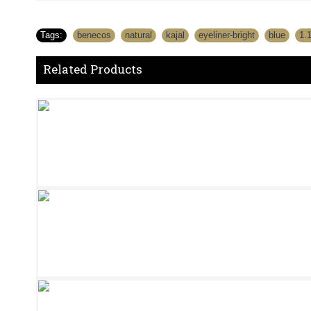
Tags:
benecos
,
natural
,
kajal
,
eyeliner-bright
,
blue
,
1.
Related Products