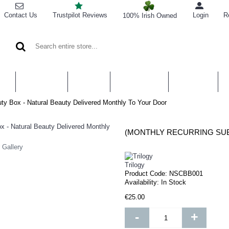
Contact Us
Trustpilot Reviews
Login
R
100% Irish Owned
CARE
BATH & BODY
HAIR CARE
SUPPLEMENTS
FRAGRANCE
CO
uty Box - Natural Beauty Delivered Monthly To Your Door
 Gallery
Trilogy
Product Code:
NSCBB001
Availability:
In Stock
€25.00
-
+