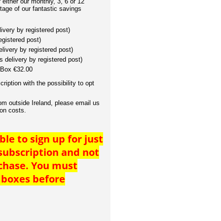
either our monthly, 3, 6 or 12
tage of our fantastic savings
ivery by registered post)
egistered post)
livery by registered post)
 delivery by registered post)
Box €32.00
cription with the possibility to opt
rom outside Ireland, please email us
ion costs.
ble to sign up for just
 subscription and not
rchase. You must
 boxes before