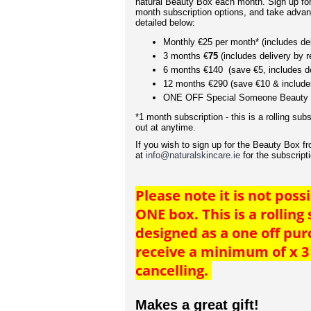
natural Beauty Box each month. Sign up for 
month subscription options, and take advan
detailed below:
Monthly €25 per month* (includes del
3 months €
75
(includes delivery by r
6 months €140 (save €5, includes de
12 months €290 (save €10 & includes
ONE OFF Special Someone Beauty 
*1 month subscription - this is a rolling subs
out at anytime.
If you wish to sign up for the Beauty Box f
at
info@naturalskincare.ie
for the subscript
Please note it is not possi
ONE box. This is a rolling
designed as a one off pu
receive a minimum of x 3
cancelling.
Makes a great gift!