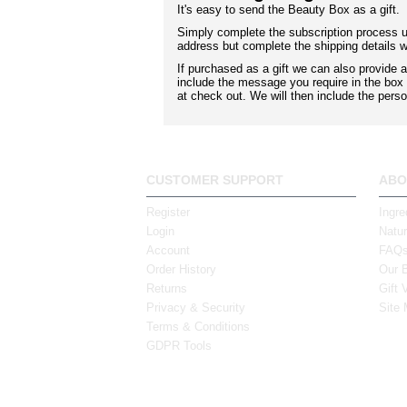
It's easy to send the Beauty Box as a gift.
Simply complete the subscription process us
address but complete the shipping details wi
If purchased as a gift we can also provide
include the message you require in the bo
at check out. We will then include the perso
CUSTOMER SUPPORT
ABO
Register
Ingre
Login
Natur
Account
FAQ
Order History
Our 
Returns
Gift 
Privacy & Security
Site
Terms & Conditions
GDPR Tools
Tel: (061) 317 881
43 Tho