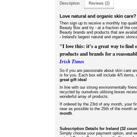
Description
Reviews (2)
Love natural and organic skin care?
Then sign up to receive a monthly top qual
Beauty Box and try - at a fraction of the cos
Beauty brands and products that are availa
-
Ireland's largest natural and organic ski
"I love this: it’s a great way to find
products and brands for a reasonable
Irish Times
So if you are passionate about
skin care an
is for you. Each box will include 4/5 items,
great gift idea!
In line with our strong environmentally frien
recycled by ourselves utilising boxes receiv
wonderful array of products.
If
ordered by the 23rd of any month, your fi
near as possible to the 25th of the month 
month
.
Subscription Details for Ireland (32 coun
Simply choose your payment option, and we'