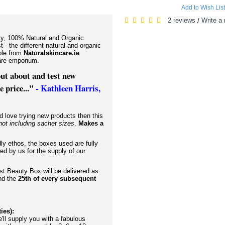
Add to Wish List
2 reviews
Write a 
/
ity, 100% Natural and Organic
t - the different natural and organic
ble from
Naturalskincare.ie
ncare emporium.
 out about and test new
 price..."
- Kathleen Harris,
d love trying new products then this
not including sachet sizes
.
Makes a
dly ethos, the boxes used are fully
ed by us for the supply of our
rst Beauty Box will be delivered as
and the
25th of every subsequent
ties):
ll supply you with a fabulous