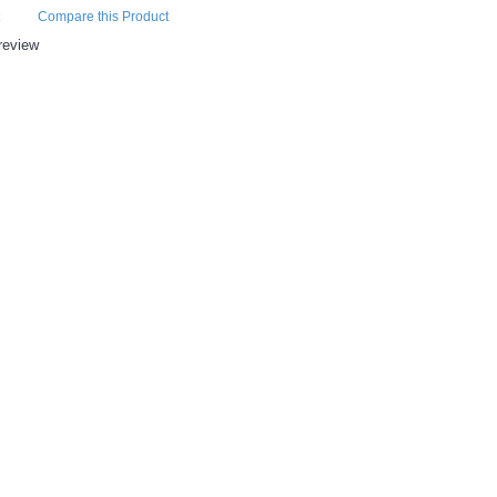
Compare this Product
review