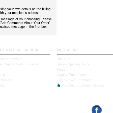
ing your own details as the billing
th your recipient’s address.
 a message of your choosing. Please
x 'Add Comments About Your Order'
nalised message in the first box.
UT NATURAL SKINCARE
WHO WE ARE
dients to Avoid
About Us
al/Organic Certs Explained
Store - Opening Hours
s
Press
Blog
Organic Treatments
Vouchers
Free Gift with Purchase
 Map
TrustPilot Customer Reviews
mas St., Limerick
info@naturalskincare.ie
Face