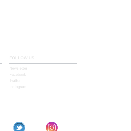
FOLLOW US
Newsletter
Facebook
Twitter
Instagram
book
Twitter