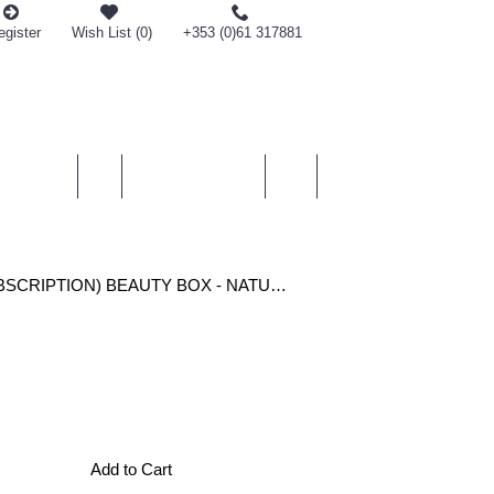
egister
Wish List (
0
)
+353 (0)61 317881
0 item(s) - €0.00
SMETICS
MEN
PERSONAL CARE
GIFTS
(MONTHLY RECURRING SUBSCRIPTION) BEAUTY BOX - NATURAL BEAUTY DELIVERED MONTHLY TO YOUR DOOR
Add to Cart