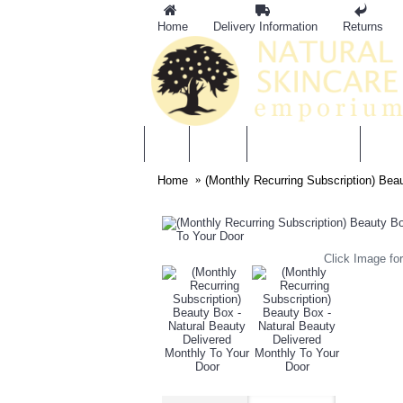
Home
Delivery Information
Returns
BRANDS
MOTHER & BABY
SKIN
Home
(Monthly Recurring Subscription) Bea
Click Image for