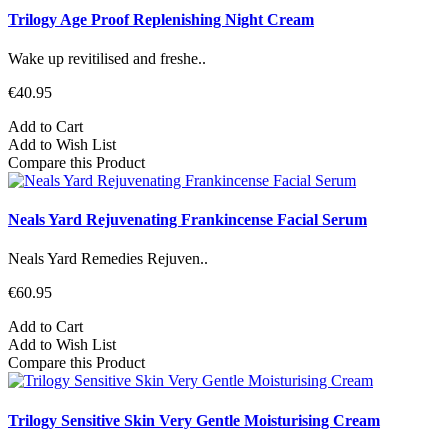
Trilogy Age Proof Replenishing Night Cream
Wake up revitilised and freshe..
€40.95
Add to Cart
Add to Wish List
Compare this Product
Neals Yard Rejuvenating Frankincense Facial Serum
Neals Yard Remedies Rejuven..
€60.95
Add to Cart
Add to Wish List
Compare this Product
Trilogy Sensitive Skin Very Gentle Moisturising Cream