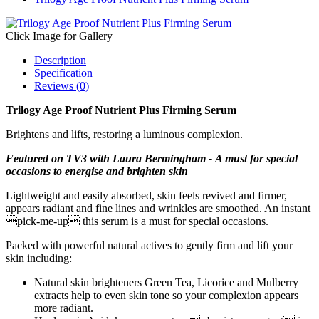
Click Image for Gallery
Description
Specification
Reviews (0)
Trilogy Age Proof Nutrient Plus Firming Serum
Brightens and lifts, restoring a luminous complexion.
Featured on TV3 with Laura Bermingham - A must for special
occasions to energise and brighten skin
Lightweight and easily absorbed, skin feels revived and firmer,
appears radiant and fine lines and wrinkles are smoothed. An instant
pick-me-up this serum is a must for special occasions.
Packed with powerful natural actives to gently firm and lift your
skin including:
Natural skin brighteners Green Tea, Licorice and Mulberry
extracts help to even skin tone so your complexion appears
more radiant.