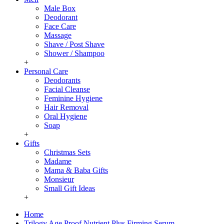
Male Box
Deodorant
Face Care
Massage
Shave / Post Shave
Shower / Shampoo
+
Personal Care
Deodorants
Facial Cleanse
Feminine Hygiene
Hair Removal
Oral Hygiene
Soap
+
Gifts
Christmas Sets
Madame
Mama & Baba Gifts
Monsieur
Small Gift Ideas
+
Home
Trilogy Age Proof Nutrient Plus Firming Serum