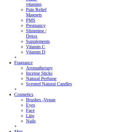
vitamins
Pain Relief
Magnets
PMS
Pregnancy
Slimming /
Detox
Supplements
Vitamin C
Vitamin D
+
Fragrance
Aromatherapy
Incense Sticks
Natural Perfume
Scented Natural Candles
+
Cosmetics
Brushes -Vegan
Eyes
Face
Lips
Nails
+
Men