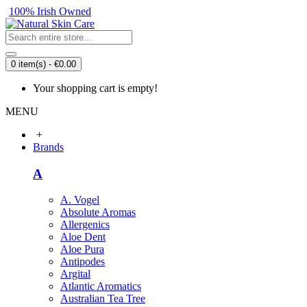
100% Irish Owned
0 item(s) - €0.00
Your shopping cart is empty!
MENU
+
Brands
A
A. Vogel
Absolute Aromas
Allergenics
Aloe Dent
Aloe Pura
Antipodes
Argital
Atlantic Aromatics
Australian Tea Tree