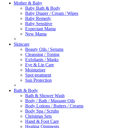
Mother & Baby
Baby Bath & Body
Baby Diaper / Cream / Wipes
Baby Remedy
Baby Sensitive
Expectant Mama
New Mama
+
Skincare
Beauty Oils / Serums
Cleansing / Toning
Exfoliants / Masks
Eye & Lip Care
Moisturiser
Spot treatment
Sun Protection
+
Bath & Body
Bath & Shower Wash
Body / Bath / Massage Oils
Body Lotions / Butters / Creams
Body Spa / Scrubs
Christmas Sets
Hand & Foot Care
Healing Ointments