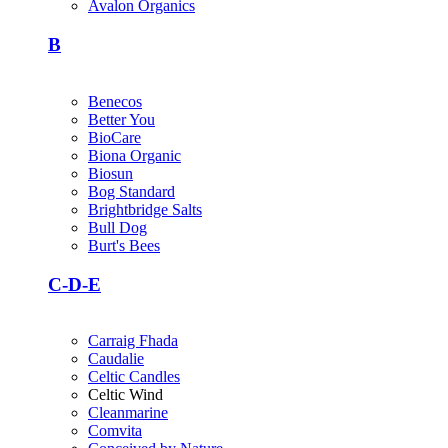
Avalon Organics
B
Benecos
Better You
BioCare
Biona Organic
Biosun
Bog Standard
Brightbridge Salts
Bull Dog
Burt's Bees
C-D-E
Carraig Fhada
Caudalie
Celtic Candles
Celtic Wind
Cleanmarine
Comvita