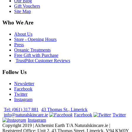
Our Blog
Gift Vouchers
Site Map
Who We Are
About Us
Store - Opening Hours
Press
Organic Treatments
Free Gift with Purchase
TrustPilot Customer Reviews
Follow Us
Newsletter
Facebook
Twitter
Instagram
Tel: (061) 317 881
43 Thomas St., Limerick
info@naturalskincare.ie
Facebook
Twitter
Instagram
Copyright 2019 | Alchemist Earth T/A Naturalskincare.ie |
Registered Office: Unit 2, 43 Thomas Street, Limerick, V94 KW0Y