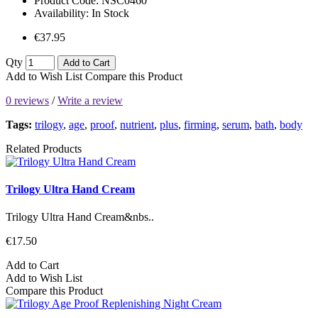
Product Code:
NSC0460
Availability:
In Stock
€37.95
Qty
Add to Cart
Add to Wish List
Compare this Product
0 reviews
/
Write a review
Tags:
trilogy
,
age
,
proof
,
nutrient
,
plus
,
firming
,
serum
,
bath
,
body
Related Products
Trilogy Ultra Hand Cream
Trilogy Ultra Hand Cream&nbs..
€17.50
Add to Cart
Add to Wish List
Compare this Product