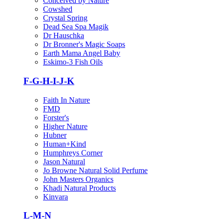
Conceived by Nature
Cowshed
Crystal Spring
Dead Sea Spa Magik
Dr Hauschka
Dr Bronner's Magic Soaps
Earth Mama Angel Baby
Eskimo-3 Fish Oils
F-G-H-I-J-K
Faith In Nature
FMD
Forster's
Higher Nature
Hubner
Human+Kind
Humphreys Corner
Jason Natural
Jo Browne Natural Solid Perfume
John Masters Organics
Khadi Natural Products
Kinvara
L-M-N