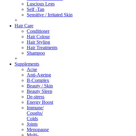
Luscious Legs
Self -Tan
Sensitive / Irritated Skin
+
Hair Care
Conditioner
Hair Colour
Hair Styling
Hair Treatments
Shampoo
+
Supplements
Acne
Anti-Ageing
B-Complex
Beauty / Skin
Beauty Sleep
De-stress
Energy Boost
Immune/
Coughs/
Colds
Joints
Menopause
Multi-