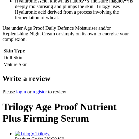
Hyaluronic Acid, known as natures 'moisture magnet is
deeply moisturising and plumps the skin. Trilogy uses
Hyaluronic acid derived from a process involving the
fermentation of wheat.
Use under Age Proof Daily Defence Moisturiser and/or
Replenishing Night Cream or simply on its own to energise your
complexion.
Skin Type
Dull Skin
Mature Skin
Write a review
Please
login
or
register
to review
Trilogy Age Proof Nutrient
Plus Firming Serum
Trilogy