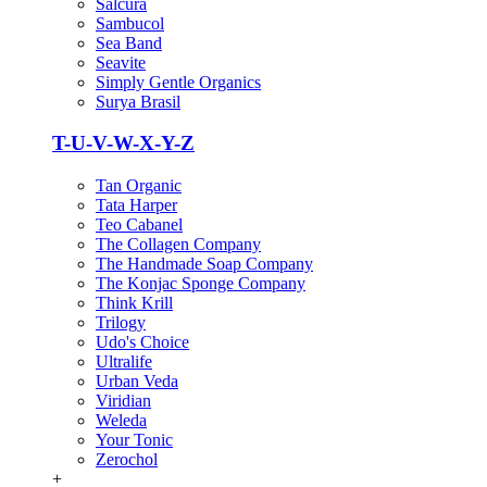
Salcura
Sambucol
Sea Band
Seavite
Simply Gentle Organics
Surya Brasil
T-U-V-W-X-Y-Z
Tan Organic
Tata Harper
Teo Cabanel
The Collagen Company
The Handmade Soap Company
The Konjac Sponge Company
Think Krill
Trilogy
Udo's Choice
Ultralife
Urban Veda
Viridian
Weleda
Your Tonic
Zerochol
+