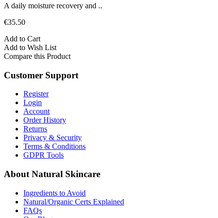
A daily moisture recovery and ..
€35.50
Add to Cart
Add to Wish List
Compare this Product
Customer Support
Register
Login
Account
Order History
Returns
Privacy & Security
Terms & Conditions
GDPR Tools
About Natural Skincare
Ingredients to Avoid
Natural/Organic Certs Explained
FAQs