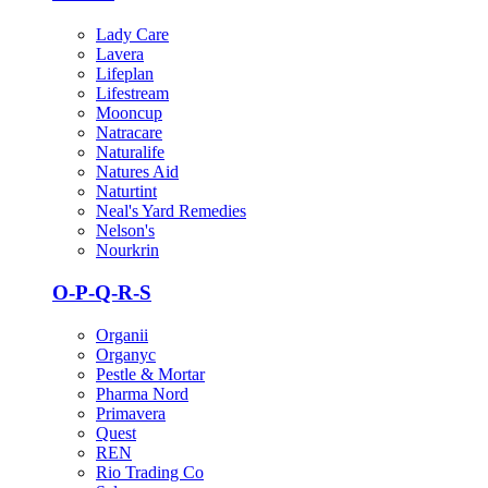
Lady Care
Lavera
Lifeplan
Lifestream
Mooncup
Natracare
Naturalife
Natures Aid
Naturtint
Neal's Yard Remedies
Nelson's
Nourkrin
O-P-Q-R-S
Organii
Organyc
Pestle & Mortar
Pharma Nord
Primavera
Quest
REN
Rio Trading Co