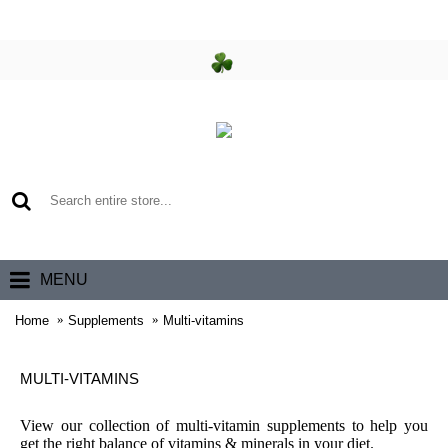
0 item(s) - €0.00
MENU
Home
Supplements
Multi-vitamins
MULTI-VITAMINS
View our collection of multi-vitamin supplements to help you
get the right balance of vitamins & minerals in your diet.