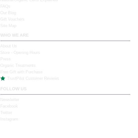
FAQs
Our Blog
Gift Vouchers
Site Map
WHO WE ARE
About Us
Store - Opening Hours
Press
Organic Treatments
Free Gift with Purchase
TrustPilot Customer Reviews
FOLLOW US
Newsletter
Facebook
Twitter
Instagram
Tel: (061) 317 881