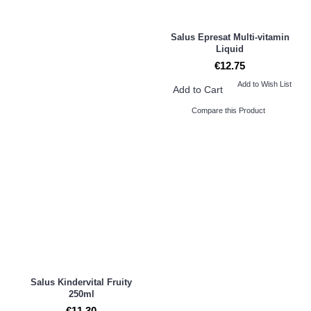
Salus Epresat Multi-vitamin
Liquid
€12.75
Add to Wish List
Add to Cart
Compare this Product
Salus Kindervital Fruity
250ml
€11.30