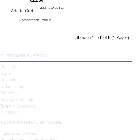
Add to Wish List
Add to Cart
Compare this Product
Showing 1 to 8 of 8 (1 Pages)
CUSTOMER SUPPORT
Register
Login
Account
Order History
Returns
Privacy & Security
Terms & Conditions
GDPR Tools
ABOUT NATURAL SKINCARE
Ingredients to Avoid
Natural/Organic Certs Explained