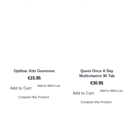
Optibac Kds Gummies
Quest Once A Day
Multivitamin 90 Tab
€15.95
€30.95
Add to Wish List
Add to Cart
Add to Wish List
Add to Cart
Compare this Product
Compare this Product