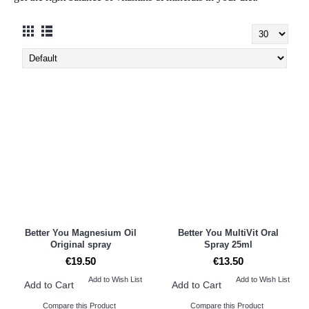
Better You Magnesium Oil
Better You MultiVit Oral
Original spray
Spray 25ml
€19.50
€13.50
Add to Wish List
Add to Wish List
Add to Cart
Add to Cart
Compare this Product
Compare this Product