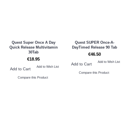
Quest Super Once A Day
Quest SUPER Once-A-
Quick Release Multivitamin
DayTimed Release 90 Tab
30Tab
€46.50
€18.95
Add to Wish List
Add to Cart
Add to Wish List
Add to Cart
Compare this Product
Compare this Product