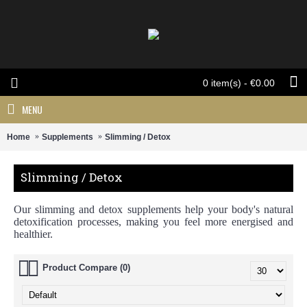
0 item(s) - €0.00
MENU
Home
Supplements
Slimming / Detox
Slimming / Detox
Our slimming and detox supplements help your body's natural
detoxification processes, making you feel more energised and
healthier.
Product Compare (0)