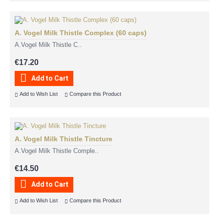
A. Vogel Milk Thistle Complex (60 caps)
A.Vogel Milk Thistle C..
€17.20
Add to Cart
Add to Wish List
Compare this Product
A. Vogel Milk Thistle Tincture
A.Vogel Milk Thistle Comple..
€14.50
Add to Cart
Add to Wish List
Compare this Product