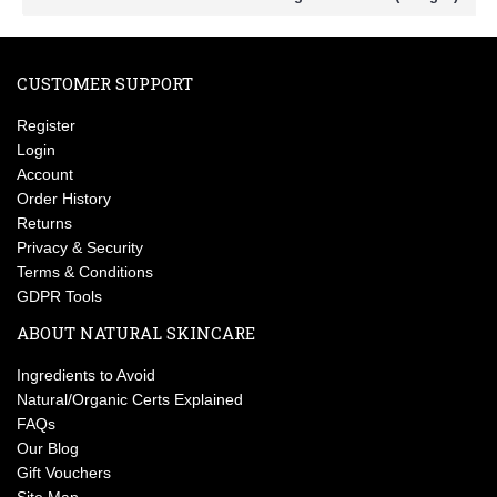
CUSTOMER SUPPORT
Register
Login
Account
Order History
Returns
Privacy & Security
Terms & Conditions
GDPR Tools
ABOUT NATURAL SKINCARE
Ingredients to Avoid
Natural/Organic Certs Explained
FAQs
Our Blog
Gift Vouchers