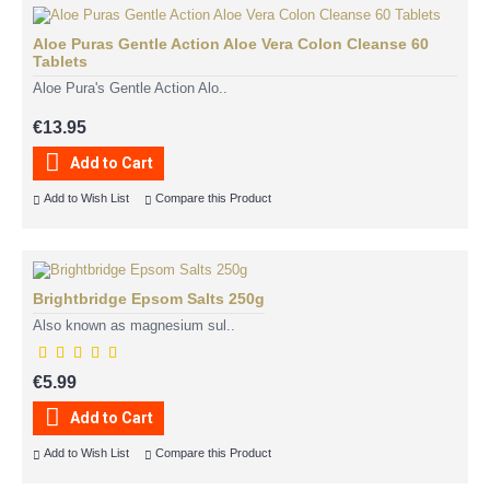
Aloe Puras Gentle Action Aloe Vera Colon Cleanse 60
Tablets
Aloe Pura's Gentle Action Alo..
€13.95
Add to Cart
Add to Wish List
Compare this Product
Brightbridge Epsom Salts 250g
Also known as magnesium sul..
€5.99
Add to Cart
Add to Wish List
Compare this Product