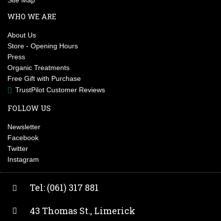
Site Map
WHO WE ARE
About Us
Store - Opening Hours
Press
Organic Treatments
Free Gift with Purchase
TrustPilot Customer Reviews
FOLLOW US
Newsletter
Facebook
Twitter
Instagram
Tel: (061) 317 881
43 Thomas St., Limerick