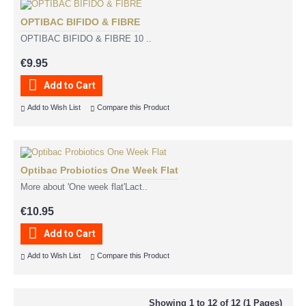
OPTIBAC BIFIDO & FIBRE
OPTIBAC BIFIDO & FIBRE 10 ..
€9.95
Add to Cart
Add to Wish List
Compare this Product
Optibac Probiotics One Week Flat
More about 'One week flat'Lact..
€10.95
Add to Cart
Add to Wish List
Compare this Product
Showing 1 to 12 of 12 (1 Pages)