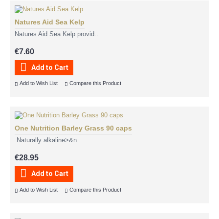
Natures Aid Sea Kelp
Natures Aid Sea Kelp provid..
€7.60
Add to Cart
Add to Wish List
Compare this Product
One Nutrition Barley Grass 90 caps
Naturally alkaline>&n..
€28.95
Add to Cart
Add to Wish List
Compare this Product