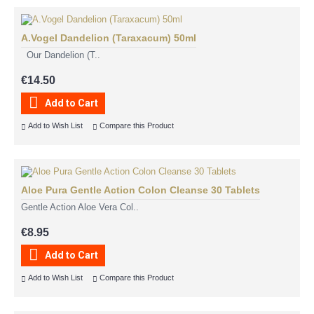
A.Vogel Dandelion (Taraxacum) 50ml
Our Dandelion (T..
€14.50
Add to Cart
Add to Wish List
Compare this Product
Aloe Pura Gentle Action Colon Cleanse 30 Tablets
Gentle Action Aloe Vera Col..
€8.95
Add to Cart
Add to Wish List
Compare this Product