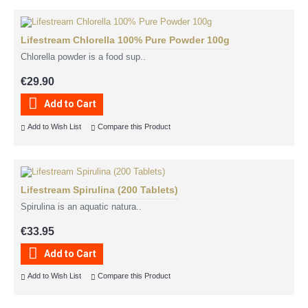
Lifestream Chlorella 100% Pure Powder 100g
Chlorella powder is a food sup..
€29.90
Add to Cart
Add to Wish List
Compare this Product
Lifestream Spirulina (200 Tablets)
Spirulina is an aquatic natura..
€33.95
Add to Cart
Add to Wish List
Compare this Product