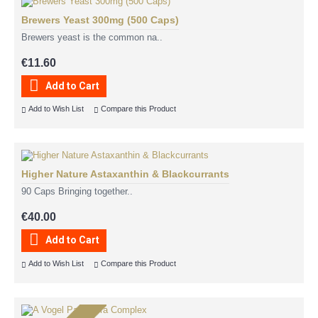
Brewers Yeast 300mg (500 Caps)
Brewers yeast is the common na..
€11.60
Add to Cart
Add to Wish List
Compare this Product
Higher Nature Astaxanthin & Blackcurrants
90 Caps Bringing together..
€40.00
Add to Cart
Add to Wish List
Compare this Product