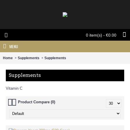
0 item(s) - €0.00
MENU
Home
Supplements
Supplements
Supplements
Vitamin C
Product Compare (0)