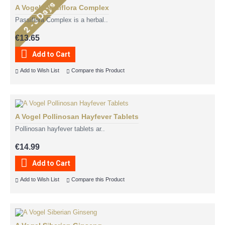
A Vogel Passiflora Complex
Passiflora Complex is a herbal..
€13.65
Add to Cart
Add to Wish List
Compare this Product
A Vogel Pollinosan Hayfever Tablets
Pollinosan hayfever tablets ar..
€14.99
Add to Cart
Add to Wish List
Compare this Product