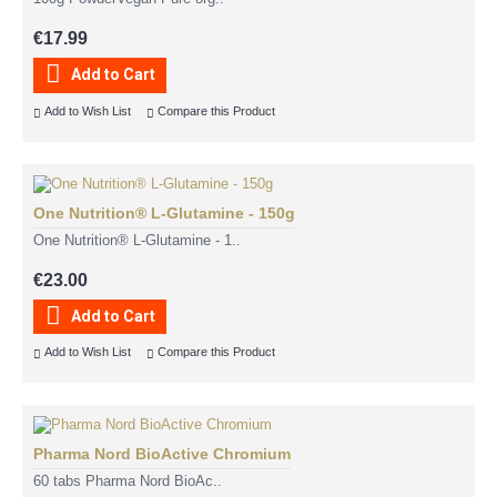
€17.99
Add to Cart
Add to Wish List
Compare this Product
One Nutrition® L-Glutamine - 150g
One Nutrition® L-Glutamine - 1..
€23.00
Add to Cart
Add to Wish List
Compare this Product
Pharma Nord BioActive Chromium
60 tabs Pharma Nord BioAc..