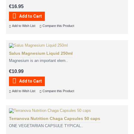
€16.95
Add to Cart
Add to Wish List
Compare this Product
Salus Magnesium Liquid 250ml
Magnesium is an important elem..
€10.99
Add to Cart
Add to Wish List
Compare this Product
Terranova Nutrition Chaga Capsules 50 caps
ONE VEGETARIAN CAPSULE TYPICAL..