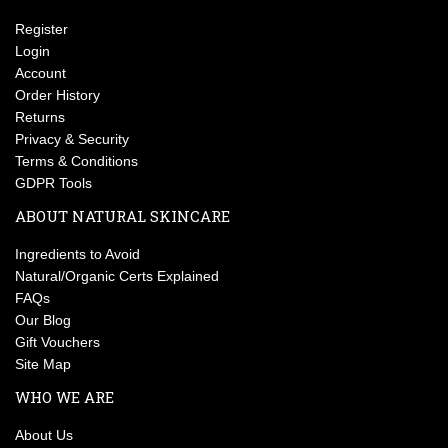
Register
Login
Account
Order History
Returns
Privacy & Security
Terms & Conditions
GDPR Tools
ABOUT NATURAL SKINCARE
Ingredients to Avoid
Natural/Organic Certs Explained
FAQs
Our Blog
Gift Vouchers
Site Map
WHO WE ARE
About Us