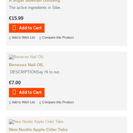
A Vogel Siberian Ginseng
The active ingredients in Sibe..
€15.99
Add to Cart
Add to Wish List
Compare this Product
Benecos Nail OIL
DESCRIPTIONSay Hi to our..
€7.00
Add to Cart
Add to Wish List
Compare this Product
New Nordic Apple Cider Tabs