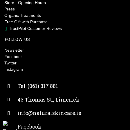
Store - Opening Hours
Press
Organic Treatments
Free Gift with Purchase
TrustPilot Customer Reviews
FOLLOW US
Newsletter
Facebook
Twitter
Instagram
Tel: (061) 317 881
43 Thomas St., Limerick
info@naturalskincare.ie
Facebook