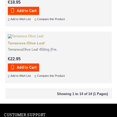
€18.95
Add to Cart
Add to Wish List
Compare this Product
Terranova Olive Leaf
TerranovaOlive Leaf 450mg (Fre..
€22.95
Add to Cart
Add to Wish List
Compare this Product
Showing 1 to 14 of 14 (1 Pages)
CUSTOMER SUPPORT