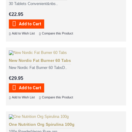
30 Tablets Convenient&nbs..
€22.95
Add to Cart
Add to Wish List
Compare this Product
New Nordic Fat Burner 60 Tabs
New Nordic Fat Burner 60 TabsD..
€29.95
Add to Cart
Add to Wish List
Compare this Product
One Nutrition Org Spirulina 100g
100g PowderVegan Pure org..