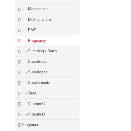
- Menopause
- Multi-vitamins
- PMS
- Pregnancy
- Slimming / Detox
- Superfoods
- Superfoods
- Supplements
- Teas
- Vitamin C
- Vitamin D
Fragrance