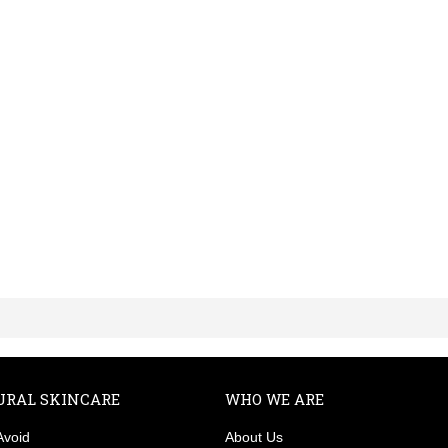
URAL SKINCARE
WHO WE ARE
Avoid
About Us