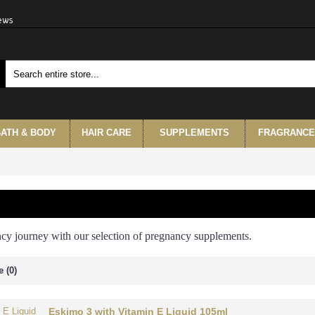
iews
ATH & BODY
HAIR CARE
SUPPLEMENTS
FRAGRANCE
ncy journey with our selection of pregnancy supplements.
 (0)
Eskimo 3 with Vitamin E Liquid 105ml