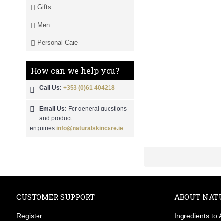
Gifts
Men
Personal Care
How can we help you?
Call Us:
+353 (0)61 404218
Email Us:
For general questions
and product
enquiries:
info@naturalskincare.ie
CUSTOMER SUPPORT
ABOUT NAT
Register
Ingredients to 