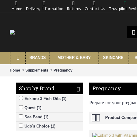
Home
Delivery Information
Returns
Contact Us
Trustpilot Rev
BRANDS
MOTHER & BABY
SKINCARE
B
Home
Supplements
Pregnancy
Pregnancy
Shop by Brand
Eskimo-3 Fish Oils (1)
Prepare for your pregna
Quest (1)
Sea Band (1)
Product Compare
Udo's Choice (1)