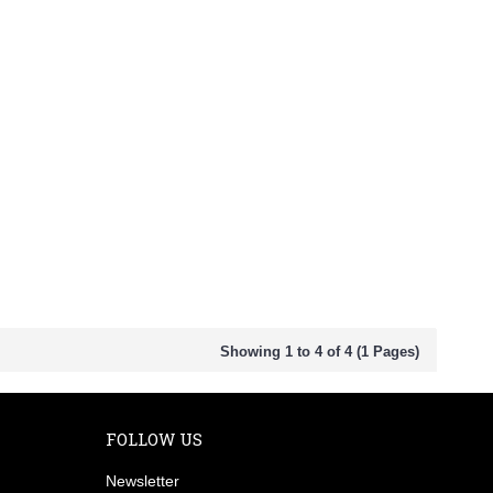
Showing 1 to 4 of 4 (1 Pages)
FOLLOW US
Newsletter