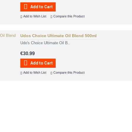
Add to Cart
Add to Wish List
Compare this Product
Udos Choice Ultimate Oil Blend 500ml
Udo's Choice Ultimate Oil B..
€30.99
Add to Cart
Add to Wish List
Compare this Product