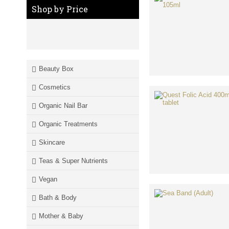
Shop by Price
Beauty Box
Cosmetics
Organic Nail Bar
Organic Treatments
Skincare
Teas & Super Nutrients
Vegan
Bath & Body
Mother & Baby