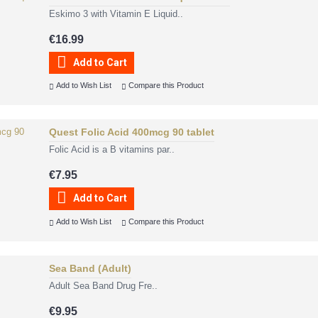
Eskimo 3 with Vitamin E Liquid..
€16.99
Add to Cart
Add to Wish List
Compare this Product
Quest Folic Acid 400mcg 90 tablet
Folic Acid is a B vitamins par..
€7.95
Add to Cart
Add to Wish List
Compare this Product
Sea Band (Adult)
Adult Sea Band Drug Fre..
€9.95