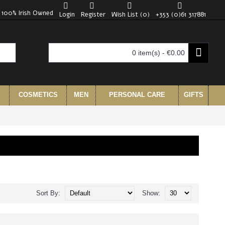
100% Irish Owned
Login
Register
Wish List (
0
)
+353 (0)61 317881
0 item(s) - €0.00
COSMETICS
MEN
PERSONAL CARE
GIFTS
Sort By:
Show: