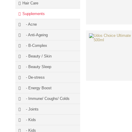
Hair Care
Supplements
- Acne
- Anti-Ageing
- B-Complex
- Beauty / Skin
- Beauty Sleep
- De-stress
- Energy Boost
- Immune/ Coughs/ Colds
- Joints
- Kids
- Kids